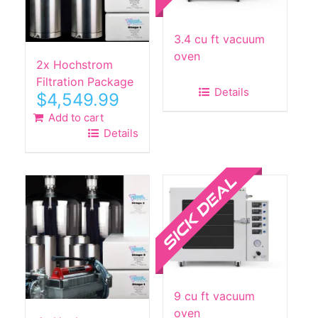
3.4 cu ft vacuum
oven
2x Hochstrom
Filtration Package
Details
$
4,549.99
Add to cart
Details
Sale!
9 cu ft vacuum
oven