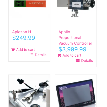
Apiezon H
Apollo
$
249.99
Proportional
Vacuum Controller
$
3,999.99
Add to cart
Details
Add to cart
Details