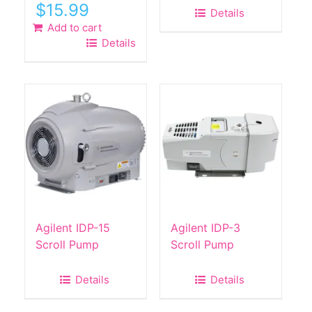
Original
Current
$
15.99
Details
price
price
Add to cart
was:
is:
Details
$49.00.
$15.99.
Agilent IDP-15
Agilent IDP-3
Scroll Pump
Scroll Pump
Details
Details