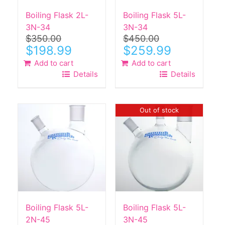
Boiling Flask 2L-
Boiling Flask 5L-
3N-34
3N-34
$
350.00
$
450.00
Original
Current
Original
Current
$
198.99
$
259.99
price
price
price
price
Add to cart
Add to cart
was:
is:
was:
is:
Details
Details
$350.00.
$198.99.
$450.00.
$259.99.
Out of stock
Boiling Flask 5L-
Boiling Flask 5L-
2N-45
3N-45