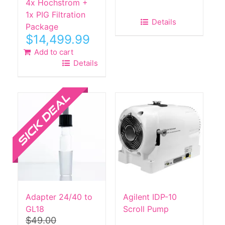
4x Hochstrom +
1x PIG Filtration
Details
Package
$
14,499.99
Add to cart
Details
Sale!
Adapter 24/40 to
Agilent IDP-10
GL18
Scroll Pump
$
49.00