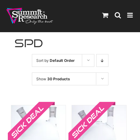
Skip
to
content
spd
Sort by
Default Order
Show
30 Products
Sale!
Sale!