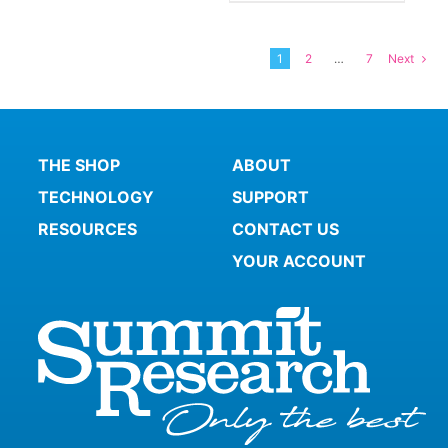
1
2
…
7
Next
THE SHOP
ABOUT
TECHNOLOGY
SUPPORT
RESOURCES
CONTACT US
YOUR ACCOUNT