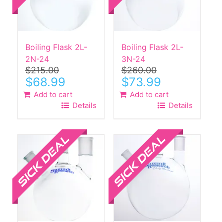
Boiling Flask 2L-
Boiling Flask 2L-
2N-24
3N-24
$
215.00
$
260.00
Original
Current
Original
Current
$
68.99
$
73.99
price
price
price
price
Add to cart
Add to cart
was:
is:
was:
is:
Details
Details
$215.00.
$68.99.
$260.00.
$73.99.
Sale!
Sale!