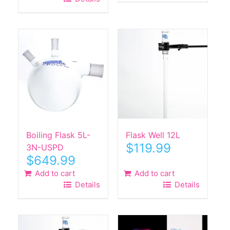
$590.00.
$289.99.
Boiling Flask 5L-
Flask Well 12L
$
119.99
3N-USPD
$
649.99
Add to cart
Add to cart
Details
Details