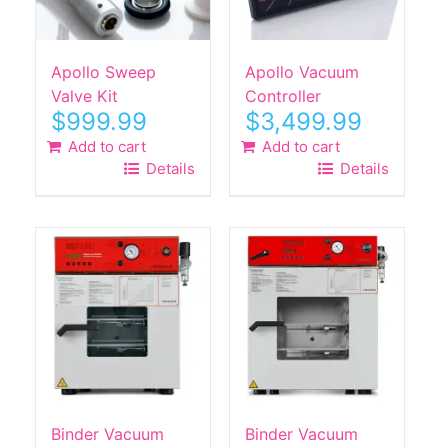
Apollo Sweep
Apollo Vacuum
Valve Kit
Controller
$
999.99
$
3,499.99
Add to cart
Add to cart
Details
Details
Binder Vacuum
Binder Vacuum