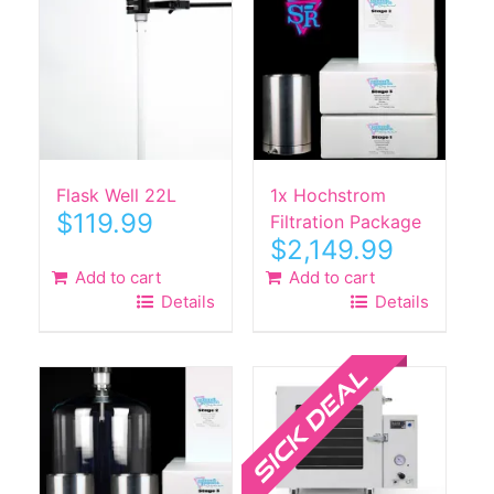
Flask Well 22L
1x Hochstrom
$
119.99
Filtration Package
$
2,149.99
Add to cart
Add to cart
Details
Details
Sale!