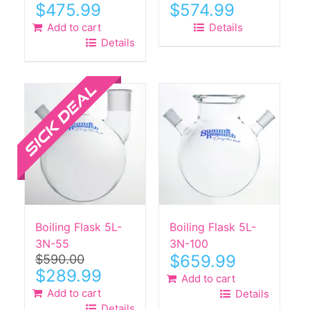
$
475.99
$
574.99
Add to cart
Details
Details
Sale!
Boiling Flask 5L-
Boiling Flask 5L-
3N-55
3N-100
$
659.99
$
590.00
Original
Current
$
289.99
Add to cart
price
price
Add to cart
Details
was:
is:
Details