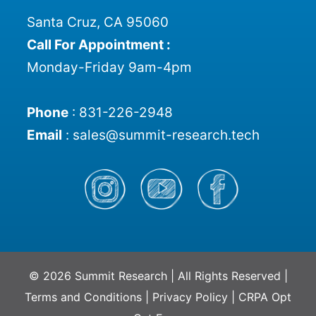
Santa Cruz, CA 95060
Call For Appointment :
Monday-Friday 9am-4pm
Phone
:
831-226-2948
Email
:
sales@summit-research.tech
© 2026 Summit Research | All Rights Reserved |
Terms and Conditions
|
Privacy Policy
|
CRPA Opt