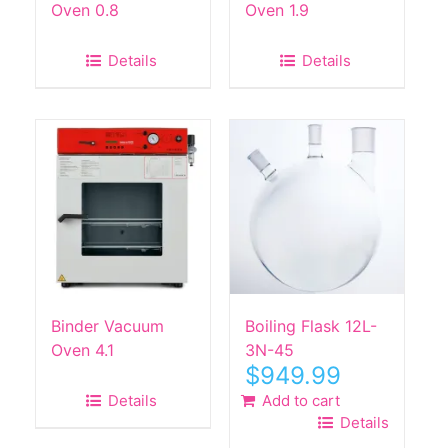
Oven 0.8
Oven 1.9
Details
Details
Binder Vacuum
Boiling Flask 12L-
Oven 4.1
3N-45
$
949.99
Details
Add to cart
Details