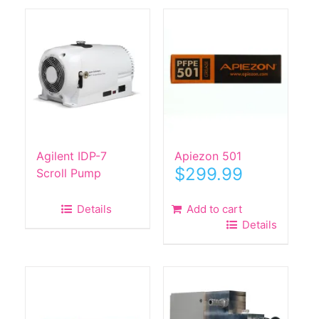
Agilent IDP-7
Apiezon 501
$
299.99
Scroll Pump
Details
Add to cart
Details