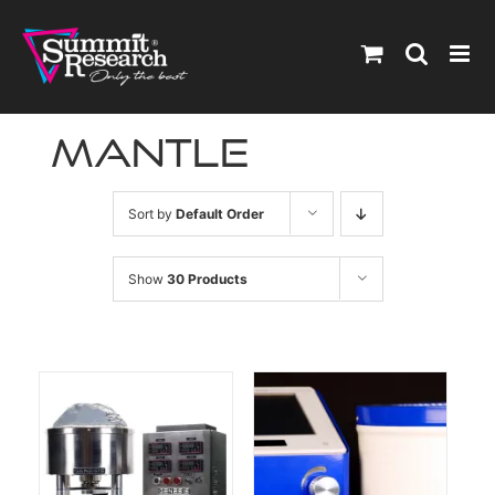
Skip
to
content
Mantle
Sort by
Default Order
Show
30 Products