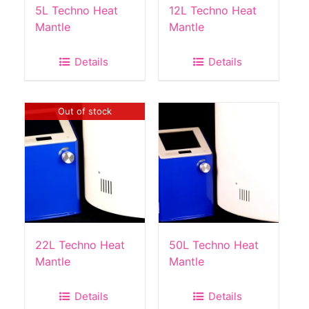
the
5L Techno Heat
12L Techno Heat
product
Mantle
Mantle
page
Details
Details
Out of stock
22L Techno Heat
50L Techno Heat
Mantle
Mantle
Details
Details