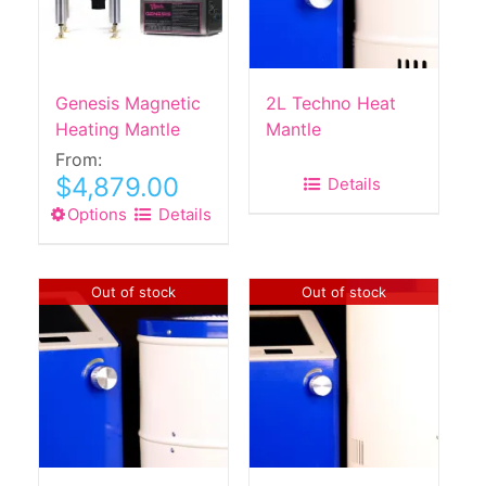
Genesis Magnetic
2L Techno Heat
Heating Mantle
Mantle
From:
$
4,879.00
Details
Options
This
Details
product
has
multiple
Out of stock
Out of stock
variants.
The
options
may
be
chosen
on