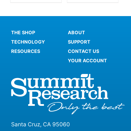
THE SHOP
ABOUT
TECHNOLOGY
SUPPORT
RESOURCES
CONTACT US
YOUR ACCOUNT
Santa Cruz, CA 95060