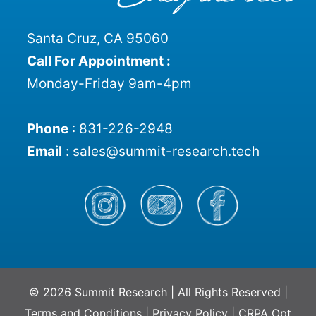
Santa Cruz, CA 95060
Call For Appointment :
Monday-Friday 9am-4pm
Phone
:
831-226-2948
Email
:
sales@summit-research.tech
© 2026 Summit Research | All Rights Reserved |
Terms and Conditions
|
Privacy Policy
|
CRPA Opt