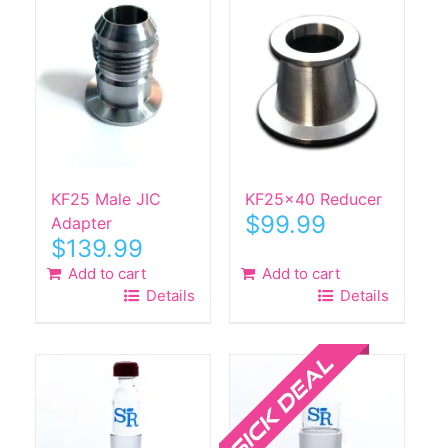
KF25 Male JIC
KF25x40 Reducer
$
99.99
Adapter
$
139.99
Add to cart
Add to cart
Details
Details
Sale!