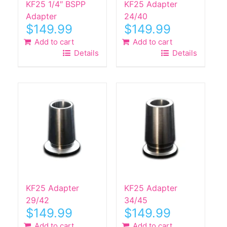
KF25 1/4″ BSPP
KF25 Adapter
Adapter
24/40
$
149.99
$
149.99
Add to cart
Add to cart
Details
Details
KF25 Adapter
KF25 Adapter
29/42
34/45
$
149.99
$
149.99
Add to cart
Add to cart