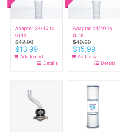
Adapter 24/40 to
Adapter 24/40 to
GL14
GL18
$
42.00
$
49.00
Original
Current
Original
Current
$
13.99
$
15.99
price
price
price
price
Add to cart
Add to cart
was:
is:
was:
is:
Details
Details
$42.00.
$13.99.
$49.00.
$15.99.