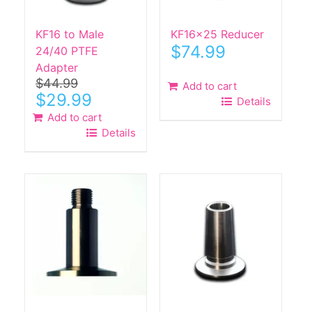
on
the
KF16 to Male
KF16x25 Reducer
product
$
74.99
24/40 PTFE
page
Adapter
$
44.99
Add to cart
Original
Current
$
29.99
Details
price
price
Add to cart
was:
is:
Details
$44.99.
$29.99.