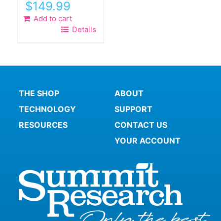
$
149.99
Add to cart
Details
THE SHOP
ABOUT
TECHNOLOGY
SUPPORT
RESOURCES
CONTACT US
YOUR ACCOUNT