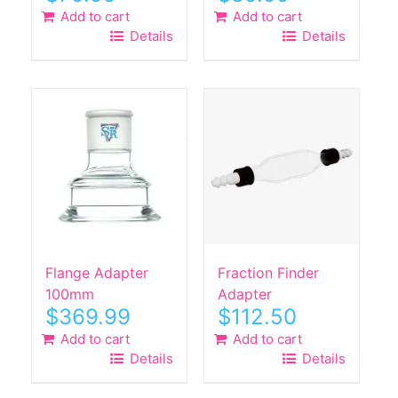
Add to cart
Add to cart
Details
Details
Flange Adapter
Fraction Finder
100mm
Adapter
$
369.99
$
112.50
Add to cart
Add to cart
Details
Details