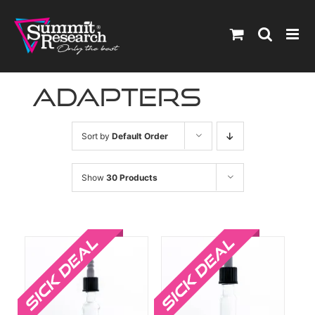
Skip
to
content
Adapters
Sort by
Default Order
Show
30 Products
Sale!
Sale!