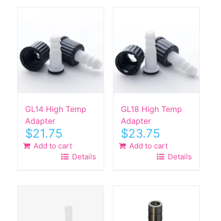
GL14 High Temp
GL18 High Temp
Adapter
Adapter
$
21.75
$
23.75
Add to cart
Add to cart
Details
Details