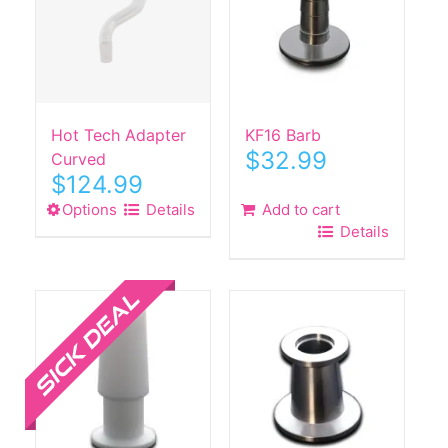
Hot Tech Adapter
KF16 Barb
$
32.99
Curved
$
124.99
Options
This
Details
Add to cart
Details
product
has
Sale!
multiple
variants.
The
options
may
be
chosen