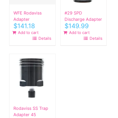
WFE Rodaviss
#29 SPD
Adapter
Discharge Adapter
$
141.18
$
149.99
Add to cart
Add to cart
Details
Details
Rodaviss SS Trap
Adapter 45