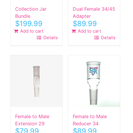
Collection Jar
Dual Female 34/45
Bundle
Adapter
$
199.99
$
89.99
Add to cart
Add to cart
Details
Details
Female to Male
Female to Male
Extension 29
Reducer 34
$
79.99
$
89.99