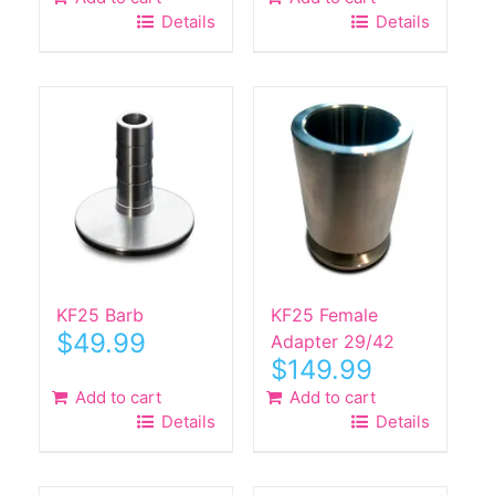
Details
Details
KF25 Barb
KF25 Female
$
49.99
Adapter 29/42
$
149.99
Add to cart
Add to cart
Details
Details