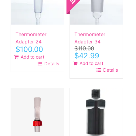
Thermometer
Thermometer
Adapter 24
Adapter 34
$
100.00
$
110.00
Original
Current
$
42.99
Add to cart
price
price
Add to cart
Details
was:
is:
Details
$110.00.
$42.99.