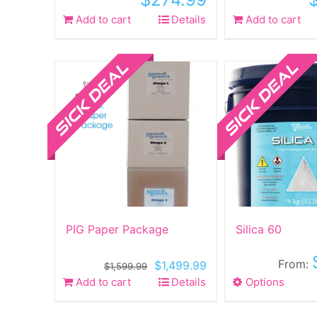
Add to cart
Details
Add to cart
Sale!
Sale!
PIG Paper Package
Silica 60
From:
Original
Current
$
1,499.99
$
1,599.99
price
price
Add to cart
Details
Options
This
was:
is:
produ
$1,599.99.
$1,499.99.
has