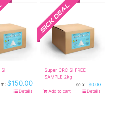
ltiple
riants.
he
ptions
ay
e
hosen
n
he
roduct
 Si
Super CRC Si FREE
age
SAMPLE 2kg
$
150.00
om:
Original
Current
$
0.00
$
0.01
price
price
his
Details
Add to cart
Details
was:
is:
roduct
$0.01.
$0.00.
as
ltiple
riants.
he