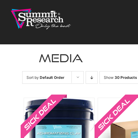
Skip
to
content
Media
Sort by
Default Order
Show
30 Products
Sale!
Sale!