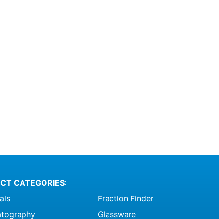
ptions
ay
e
hosen
n
he
roduct
age
CT CATEGORIES:
als
Fraction Finder
tography
Glassware