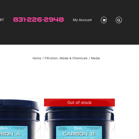
831-226-2948
RT
My Account
Home
Filtration, Media & Chemicals
Media
Out of stock