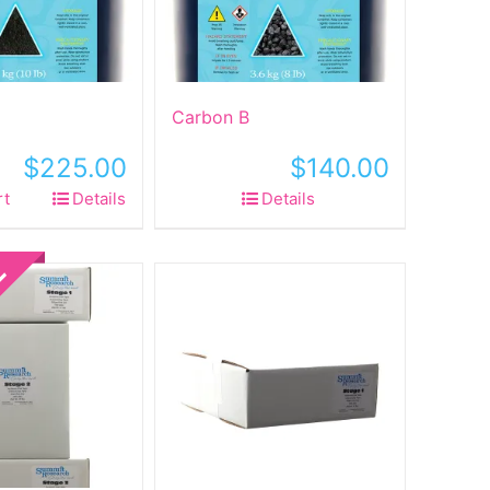
Carbon B
$
225.00
$
140.00
rt
Details
Details