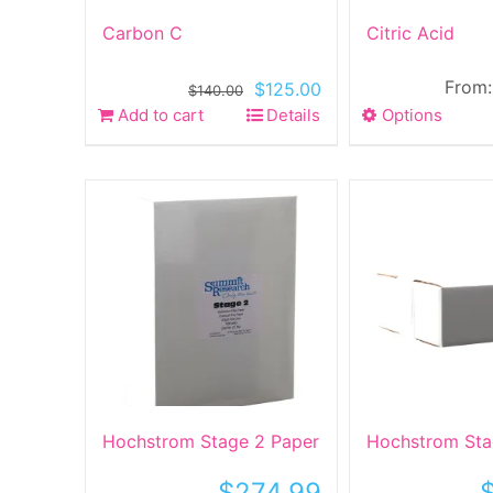
product
produ
Carbon C
Citric Acid
page
page
From
Original
Current
$
125.00
$
140.00
price
price
Add to cart
Details
Options
This
was:
is:
produ
$140.00.
$125.00.
has
multip
varian
The
optio
may
be
chose
on
the
produ
Hochstrom Stage 2 Paper
Hochstrom Sta
page
$
274.99