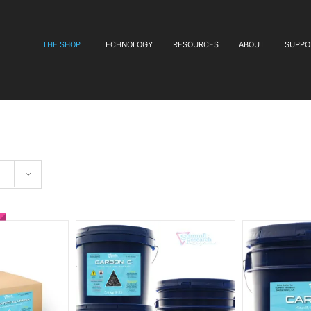
THE SHOP
TECHNOLOGY
RESOURCES
ABOUT
SUPPO