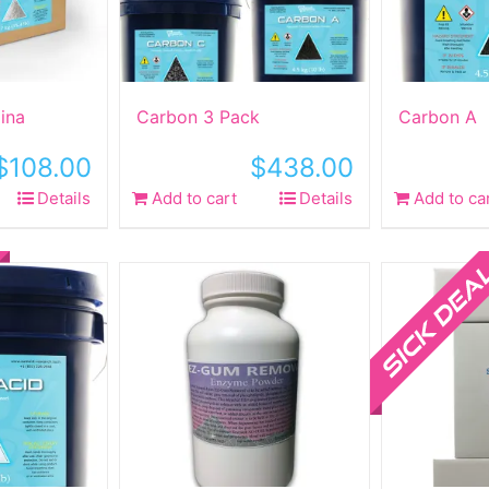
ina
Carbon 3 Pack
Carbon A
$
108.00
$
438.00
Details
Add to cart
Details
Add to ca
ct
Sale!
le
ts.
ns
n