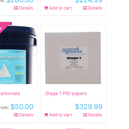
om:
his
Details
Add to cart
Details
roduct
as
ltiple
riants.
he
ptions
ay
e
hosen
n
he
roduct
carbonate
Stage 1 PIG papers
age
$
50.00
$
329.99
rom:
his
Details
Add to cart
Details
roduct
as
Sale!