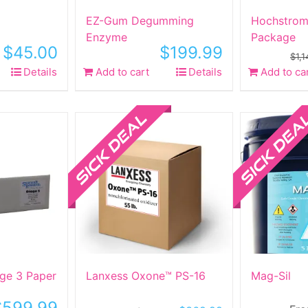
ct
EZ-Gum Degumming
Hochstrom
Enzyme
Package
$
45.00
$
199.99
:
$
1,
Details
Add to cart
Details
Add to ca
ct
Sale!
Sale!
le
ts.
ns
n
ct
ge 3 Paper
Lanxess Oxone™ PS-16
Mag-Sil
$
599.99