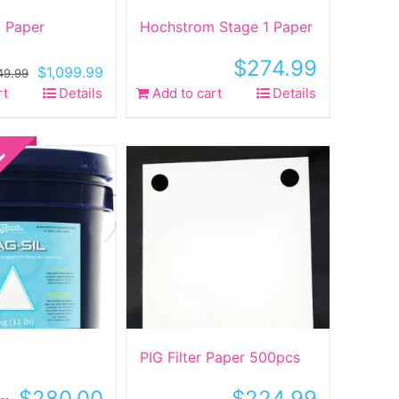
 Paper
Hochstrom Stage 1 Paper
$
274.99
Original
Current
$
1,099.99
149.99
price
price
rt
Details
Add to cart
Details
was:
is:
$1,149.99.
$1,099.99.
PIG Filter Paper 500pcs
$
280.00
$
224.99