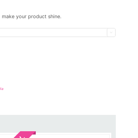
 make your product shine.

ia
Sale!