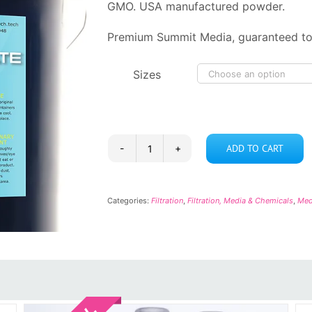
GMO. USA manufactured powder.
Premium Summit Media, guaranteed to
Sizes
ADD TO CART
Sodium
Bicarbonate
quantity
Categories:
Filtration
,
Filtration, Media & Chemicals
,
Med
Sale!