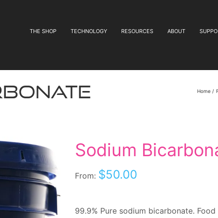
THE SHOP
TECHNOLOGY
RESOURCES
ABOUT
SUPPO
rbonate
Home
Sodium Bicarbon
$
50.00
From:
99.9% Pure sodium bicarbonate. Food 