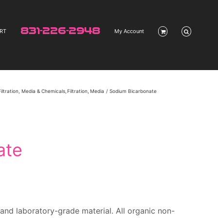
831-226-2948
RT
My Account
Filtration, Media & Chemicals
Filtration
Media
Sodium Bicarbonate
ate
and l
aboratory-grade material. All organic non-