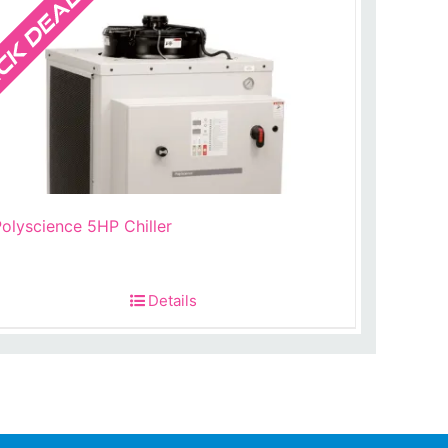
olyscience 5HP Chiller
t
Details
.