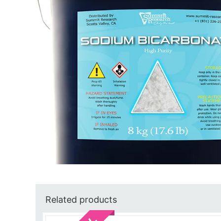
Related products
Sale!