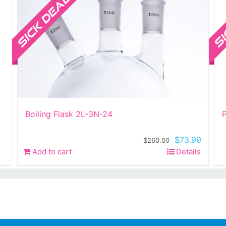
Boiling Flask 2L-3N-24
P
Original
Curren
$
73.99
$
260.00
price
price
Add to cart
Details
was:
is:
$260.00.
$73.99