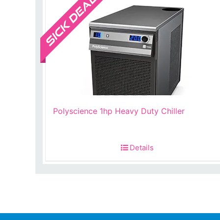
Polyscience 1hp Heavy Duty Chiller
Details