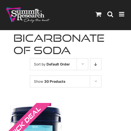
Skip
to
content
bicarbonate
of soda
Sort by
Default Order
Show
30 Products
Sale!