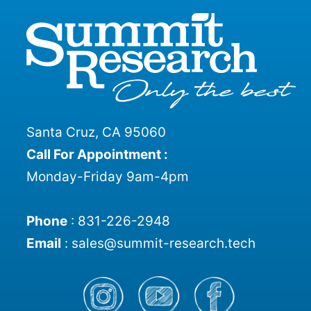
the
product
page
Santa Cruz, CA 95060
Call For Appointment :
Monday-Friday 9am-4pm
Phone
:
831-226-2948
Email
:
sales@summit-research.tech