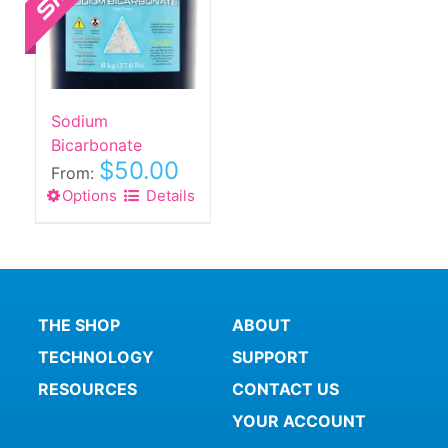
Sodium
Bicarbonate
$
50.00
From:
Options
This
Details
product
has
multiple
variants.
The
THE SHOP
ABOUT
options
TECHNOLOGY
SUPPORT
may
be
RESOURCES
CONTACT US
chosen
YOUR ACCOUNT
on