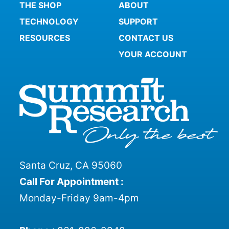
THE SHOP
ABOUT
TECHNOLOGY
SUPPORT
RESOURCES
CONTACT US
YOUR ACCOUNT
Santa Cruz, CA 95060
Call For Appointment :
Monday-Friday 9am-4pm