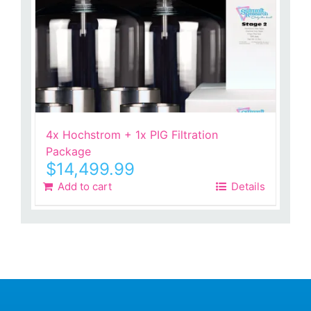
4x Hochstrom + 1x PIG Filtration
Package
$
14,499.99
Add to cart
Details