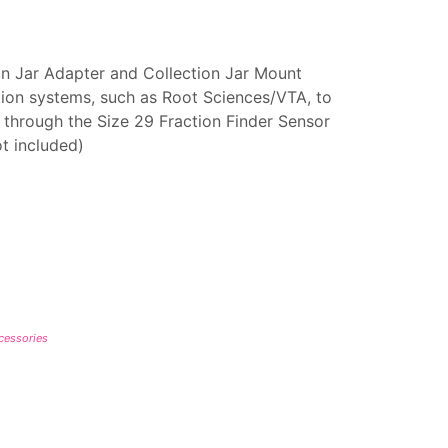
ion Jar Adapter and Collection Jar Mount
ion systems, such as Root Sciences/VTA, to
ow through the Size 29 Fraction Finder Sensor
ot included)
ccessories