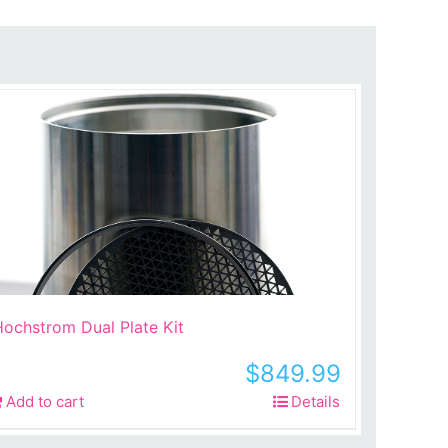
ochstrom Dual Plate Kit
$
849.99
Add to cart
Details