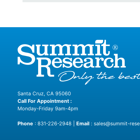
Santa Cruz, CA 95060
Call For Appointment :
Monday-Friday 9am-4pm
Phone
:
831-226-2948
|
Email
:
sales@summit-rese