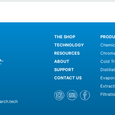
THE SHOP
PRODU
TECHNOLOGY
Chemic
RESOURCES
Chroma
ABOUT
Cold T
SUPPORT
Distill
CONTACT US
Evapor
Extract
Filtrati
arch.tech