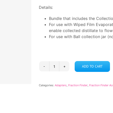
Details:
Bundle that includes the Collect
For use with Wiped Film Evaporat
enable collected distillate to fl
For use with Ball collection jar (n
ADD TO CART
Collection
Jar
Bundle
Categories:
Adapters
,
Fraction Finder
,
Fraction Finder A
quantity