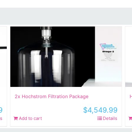
2x Hochstrom Filtration Package
H
9
$
4,549.99
ls
Add to cart
Details