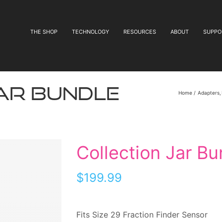
THE SHOP
TECHNOLOGY
RESOURCES
ABOUT
SUPPO
ar Bundle
Home
Adapters
Collection Jar Bu
$
199.99
Fits Size 29 Fraction Finder Sensor