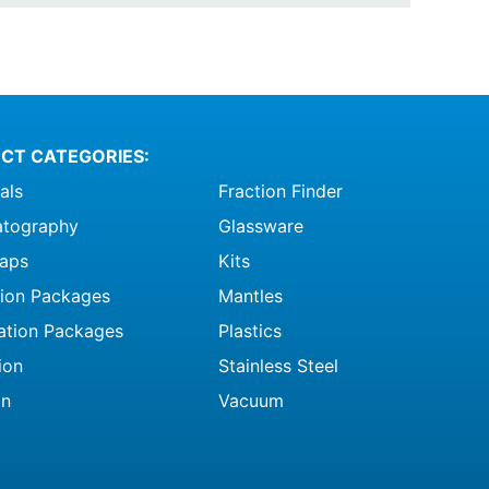
CT CATEGORIES:
als
Fraction Finder
tography
Glassware
raps
Kits
ation Packages
Mantles
ation Packages
Plastics
ion
Stainless Steel
on
Vacuum