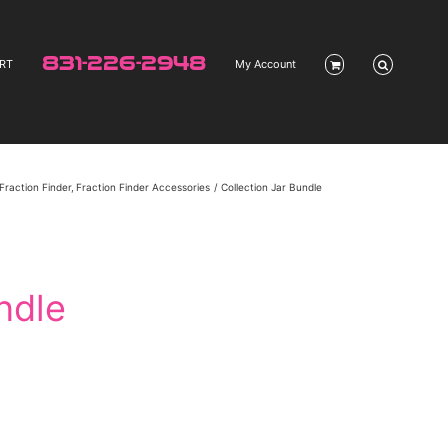
831-226-2948
RT
My Account
Fraction Finder
Fraction Finder Accessories
Collection Jar Bundle
ndle