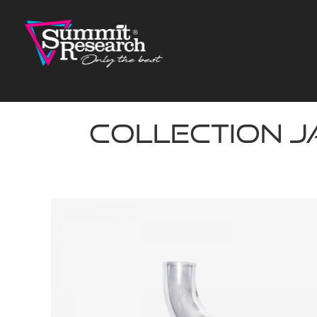
Skip
to
content
Collection J