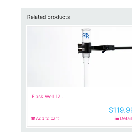
Related products
Flask Well 12L
$
119.9
Add to cart
Detai