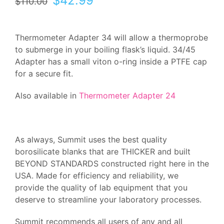
$
42.99
$
110.00
price
price
was:
is:
$110.00.
$42.99.
Thermometer Adapter 34 will allow a thermoprobe
to submerge in your boiling flask’s liquid. 34/45
Adapter has a small viton o-ring inside a PTFE cap
for a secure fit.
Also available in
Thermometer Adapter 24
As always, Summit uses the best quality
borosilicate blanks that are THICKER and built
BEYOND STANDARDS constructed right here in the
USA. Made for efficiency and reliability, we
provide the quality of lab equipment that you
deserve to streamline your laboratory processes.
Summit recommends all users of any and all