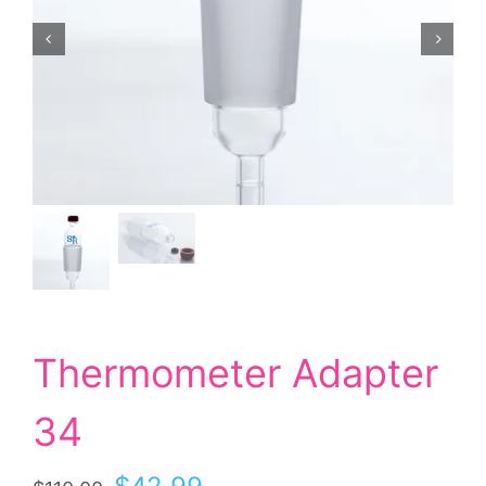
Thermometer Adapter
34
Original
Current