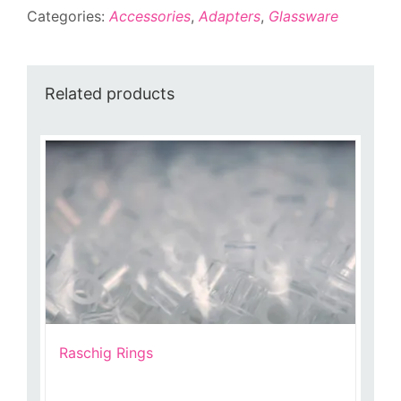
Categories:
Accessories
,
Adapters
,
Glassware
quantity
Related products
Raschig Rings