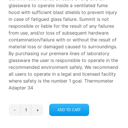
glassware to operate inside a ventilated fume
hood with sufficient blast shields to prevent injury
in case of fatigued glass failure. Summit is not
responsible or liable for the result of any failures
from use, and/or loss of subsequent hardware
contamination/failure with or without the result of
material loss or damaged caused to surroundings.
By purchasing our premiere lines of laboratory
glassware the user is responsible to operate in the
recommended environment safely. We recommend
all users to operate in a legal and licensed facility
where safety is the number 1 goal. Thermometer
Adapter 34
ADD TO CART
Thermometer
Adapter
34