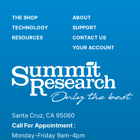
THE SHOP
ABOUT
TECHNOLOGY
SUPPORT
RESOURCES
CONTACT US
YOUR ACCOUNT
Santa Cruz, CA 95060
Call For Appointment :
Monday-Friday 9am-4pm