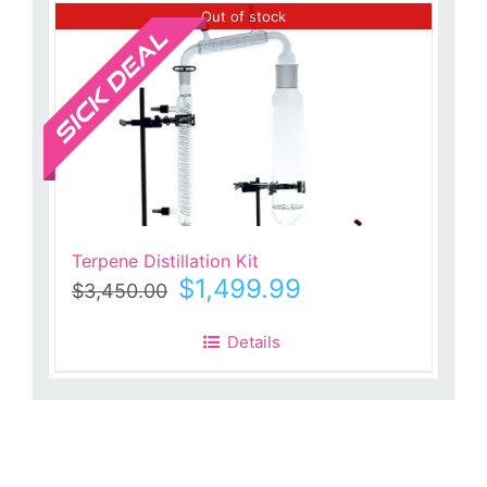
Sale!
Out of stock
Terpene Distillation Kit
Original
Current
$
1,499.99
$
3,450.00
price
price
was:
is:
Details
$3,450.00.
$1,499.99.