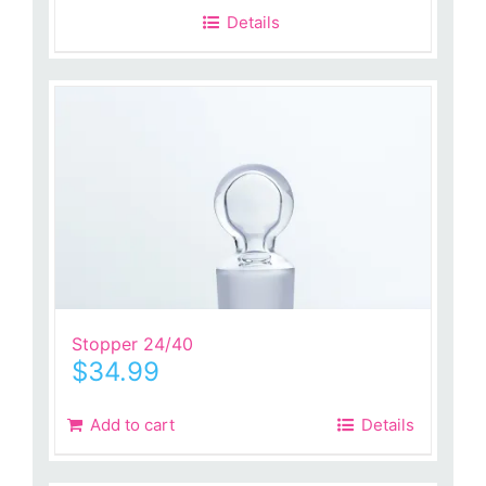
Details
Stopper 24/40
$
34.99
Add to cart
Details