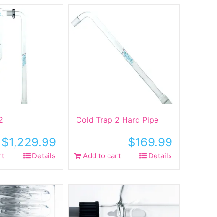
2
Cold Trap 2 Hard Pipe
$
1,229.99
$
169.99
rt
Details
Add to cart
Details