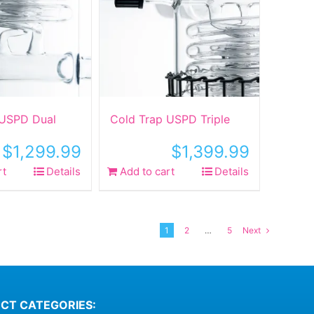
 USPD Dual
Cold Trap USPD Triple
$
1,299.99
$
1,399.99
rt
Details
Add to cart
Details
1
2
…
5
Next
CT CATEGORIES: