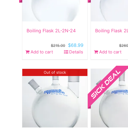
Boiling Flask 2L-2N-24
Boiling Flask 
Original
Current
$
68.99
$
215.00
$
260
price
price
Add to cart
Details
Add to cart
was:
is:
$215.00.
$68.99.
Sale!
Out of stock