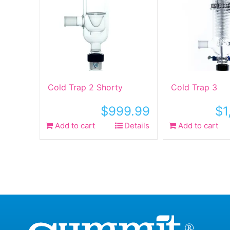
Cold Trap 2 Shorty
Cold Trap 3
$
999.99
$
1
Add to cart
Details
Add to cart