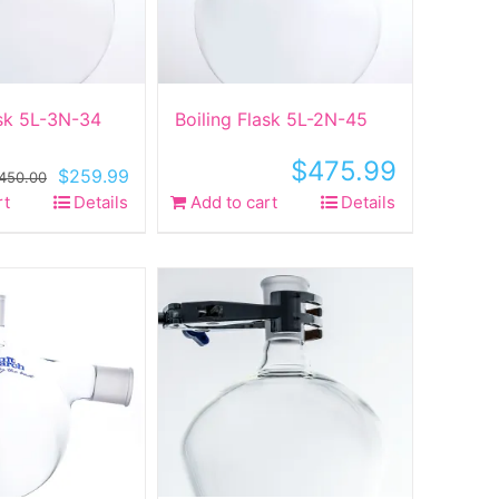
ask 5L-3N-34
Boiling Flask 5L-2N-45
$
475.99
Original
Current
$
259.99
450.00
price
price
rt
Details
Add to cart
Details
was:
is:
$450.00.
$259.99.