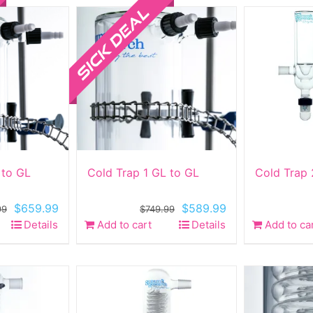
 to GL
Cold Trap 1 GL to GL
Cold Trap 
Original
Current
Original
Current
$
659.99
$
589.99
99
$
749.99
price
price
price
price
Details
Add to cart
Details
Add to ca
was:
is:
was:
is:
$849.99.
$659.99.
$749.99.
$589.99.