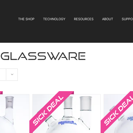
THE SHOP
TECHNOLOGY
RESOURCES
ABOUT
SUPPO
 glassware
Sale!
Sale!