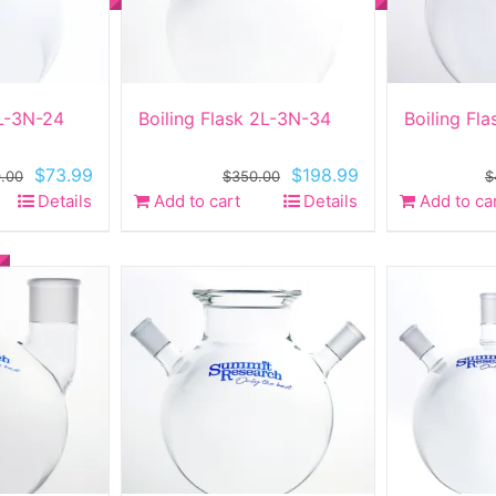
2L-3N-24
Boiling Flask 2L-3N-34
Boiling Fl
Original
Current
Original
Current
$
73.99
$
198.99
.00
$
350.00
$
price
price
price
price
Details
Add to cart
Details
Add to ca
was:
is:
was:
is:
$260.00.
$73.99.
$350.00.
$198.99.