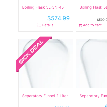
Boiling Flask 5L-3N-45
Boiling Flask 
$
574.99
$
590.
Details
Add to cart
Sale!
Separatory Funnel 2 Liter
Separatory Funn