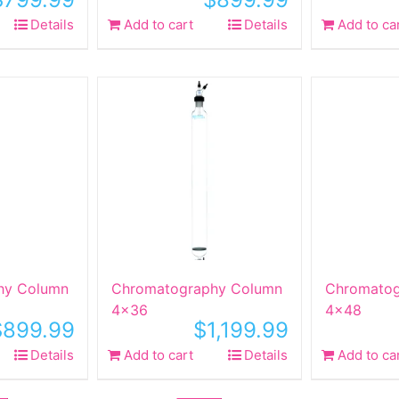
Details
Add to cart
Details
Add to ca
hy Column
Chromatography Column
Chromatog
4×36
4×48
$
899.99
$
1,199.99
Details
Add to cart
Details
Add to ca
Sale!