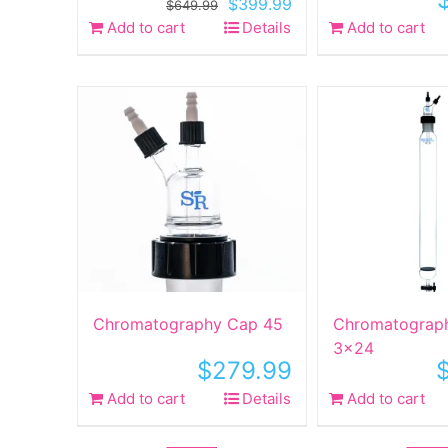
Original
Current
$
399.99
$
649.99
price
price
Add to cart
Details
Add to cart
was:
is:
$649.99.
$399.99.
Chromatography Cap 45
Chromatograp
3×24
$
279.99
Add to cart
Details
Add to cart
Sale!
Sale!