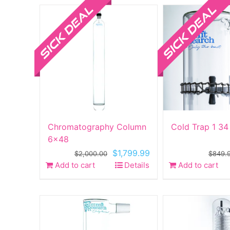
Chromatography Column
Cold Trap 1 34
6×48
Original
Current
$
1,799.99
$
2,000.00
$
849.
price
price
Add to cart
Details
Add to cart
was:
is:
$2,000.00.
$1,799.99.