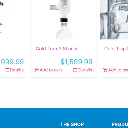
Cold Trap 3 Shorty
Cold Trap
,999.99
$
1,599.99
Details
Add to cart
Details
Add to ca
THE SHOP
PRODU