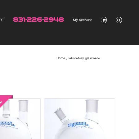
831-226-2948
RT
My Account
Home
laboratory glassware