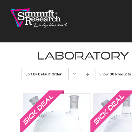
Skip
to
content
laboratory
Sort by
Default Order
Show
30 Products
Sale!
Sale!