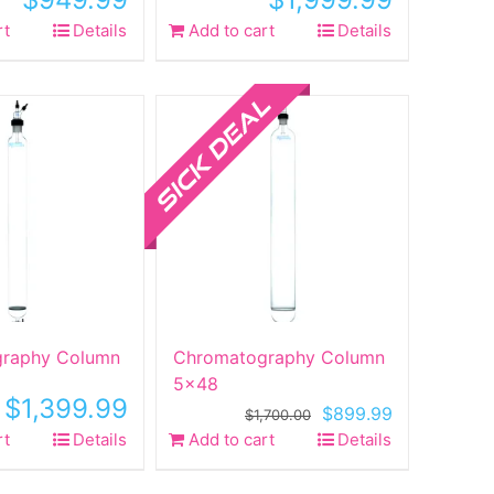
rt
Details
Add to cart
Details
Sale!
raphy Column
Chromatography Column
5×48
$
1,399.99
Original
Current
$
899.99
$
1,700.00
price
price
rt
Details
Add to cart
Details
was:
is:
$1,700.00.
$899.99.