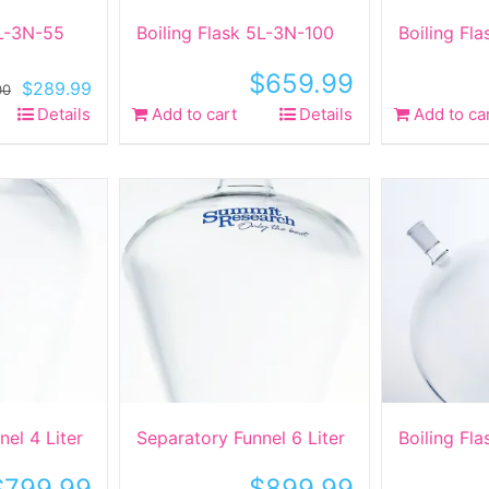
5L-3N-55
Boiling Flask 5L-3N-100
Boiling Fl
$
659.99
Original
Current
$
289.99
00
price
price
Details
Add to cart
Details
Add to ca
was:
is:
$590.00.
$289.99.
el 4 Liter
Separatory Funnel 6 Liter
Boiling Fl
$
799.99
$
899.99