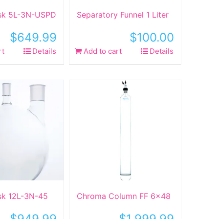
ask 5L-3N-USPD
Separatory Funnel 1 Liter
$
649.99
$
100.00
rt
Details
Add to cart
Details
ask 12L-3N-45
Chroma Column FF 6×48
$
949.99
$
1,999.99