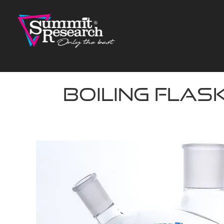
Skip
to
content
Boiling Flask