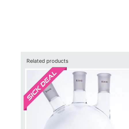
Related products
Sale!