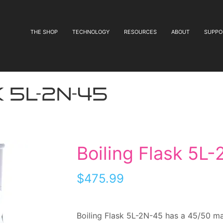
THE SHOP
TECHNOLOGY
RESOURCES
ABOUT
SUPPO
 5L-2N-45
Boiling Flask 5L
$
475.99
Boiling Flask 5L-2N-45 has a 45/50 mai