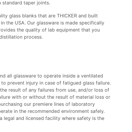
 standard taper joints.
ity glass blanks that are THICKER and built
 the USA. Our glassware is made specifically
rovides the quality of lab equipment that you
istillation process.
d all glassware to operate inside a ventilated
to prevent injury in case of fatigued glass failure.
the result of any failures from use, and/or loss of
ure with or without the result of material loss or
rchasing our premiere lines of laboratory
operate in the recommended environment safely.
legal and licensed facility where safety is the