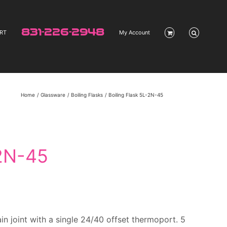
831-226-2948
RT
My Account
Home
Glassware
Boiling Flasks
Boiling Flask 5L-2N-45
-2N-45
n joint with a single 24/40 offset thermoport. 5