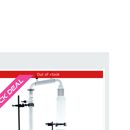
Sale!
Out of stock