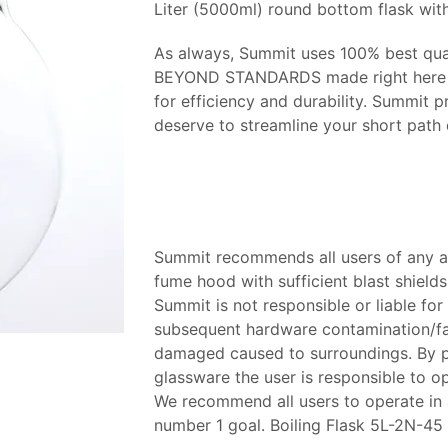
Liter (5000ml) round bottom flask with
As always, Summit uses 100% best qual
BEYOND STANDARDS made right here in
for efficiency and durability. Summit p
deserve to streamline your short path d
Summit recommends all users of any an
fume hood with sufficient blast shields 
Summit is not responsible or liable for 
subsequent hardware contamination/fail
damaged caused to surroundings. By pu
glassware the user is responsible to 
We recommend all users to operate in a 
number 1 goal. Boiling Flask 5L-2N-45