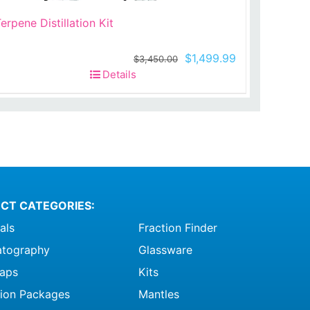
erpene Distillation Kit
t
Original
Current
$
1,499.99
$
3,450.00
price
price
Details
was:
is:
99.
$3,450.00.
$1,499.99.
CT CATEGORIES:
als
Fraction Finder
tography
Glassware
raps
Kits
ation Packages
Mantles