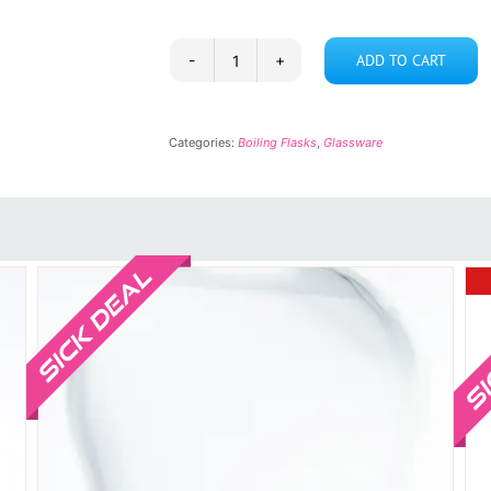
ADD TO CART
Boiling
Flask
5L-
Categories:
Boiling Flasks
,
Glassware
2N-
45
quantity
Sale!