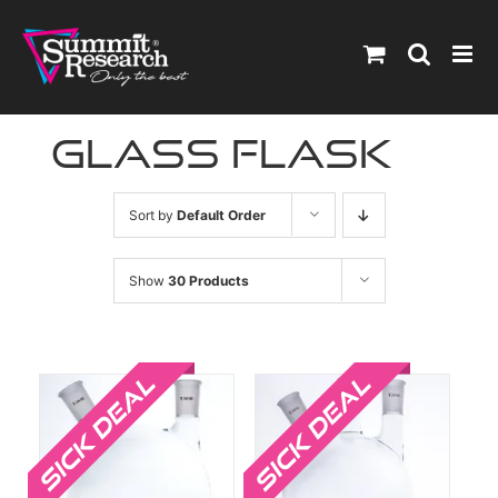
Skip
to
content
glass flask
Sort by
Default Order
Show
30 Products
Sale!
Sale!