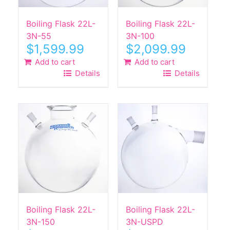
Boiling Flask 22L-
Boiling Flask 22L-
3N-55
3N-100
$
1,599.99
$
2,099.99
Add to cart
Add to cart
Details
Details
Boiling Flask 22L-
Boiling Flask 22L-
3N-150
3N-USPD