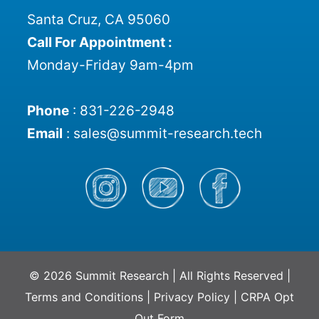
Santa Cruz, CA 95060
Call For Appointment :
Monday-Friday 9am-4pm
Phone
:
831-226-2948
Email
:
sales@summit-research.tech
© 2026 Summit Research | All Rights Reserved |
Terms and Conditions
|
Privacy Policy
|
CRPA Opt
Out Form