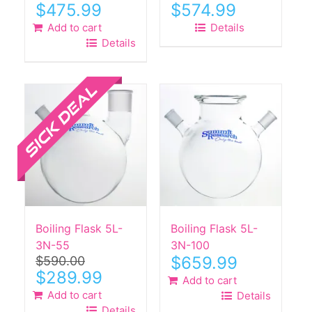
$
475.99
$
574.99
Add to cart
Details
Details
Sale!
Boiling Flask 5L-
Boiling Flask 5L-
3N-55
3N-100
$
659.99
$
590.00
Original
Current
$
289.99
Add to cart
price
price
Add to cart
Details
was:
is:
Details