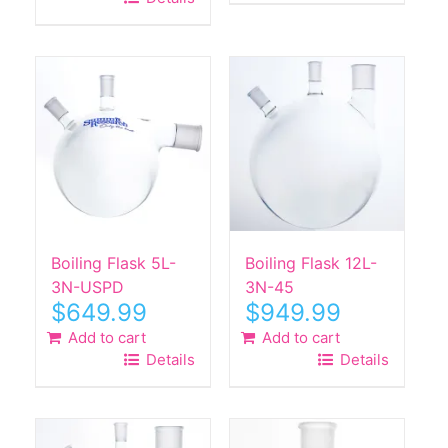
$590.00.
$289.99.
Boiling Flask 5L-
Boiling Flask 12L-
3N-USPD
3N-45
$
649.99
$
949.99
Add to cart
Add to cart
Details
Details