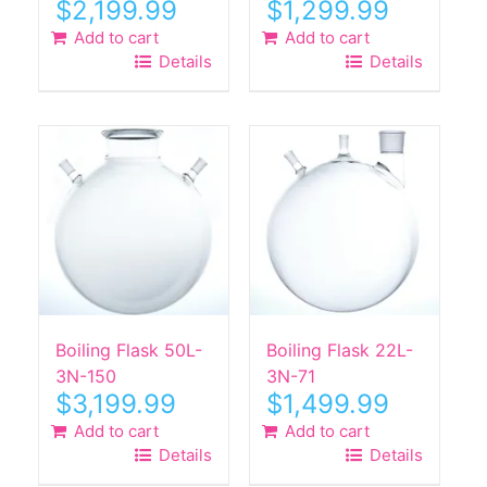
$
2,199.99
$
1,299.99
Add to cart
Add to cart
Details
Details
Boiling Flask 50L-
Boiling Flask 22L-
3N-150
3N-71
$
3,199.99
$
1,499.99
Add to cart
Add to cart
Details
Details