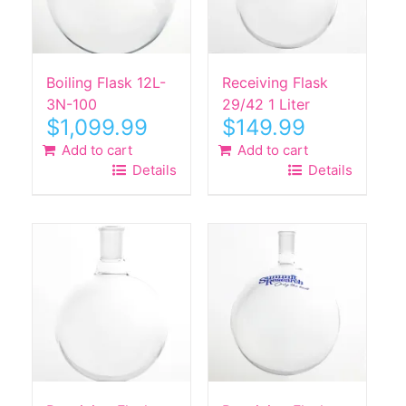
Boiling Flask 12L-
Receiving Flask
3N-100
29/42 1 Liter
$
1,099.99
$
149.99
Add to cart
Add to cart
Details
Details