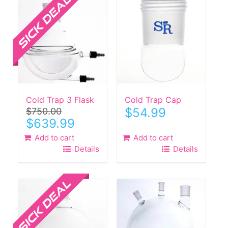
Cold Trap 3 Flask
Cold Trap Cap
$
54.99
$
750.00
Original
Current
$
639.99
price
price
Add to cart
Add to cart
was:
is:
Details
Details
$750.00.
$639.99.
Sale!