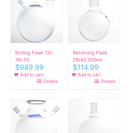
Boiling Flask 12L-
Receiving Flask
3N-55
29/42 500ml
$
949.99
$
114.99
Add to cart
Add to cart
Details
Details