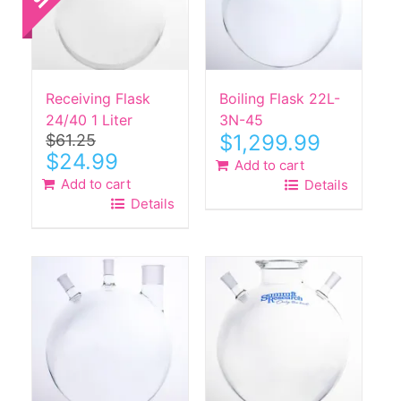
Receiving Flask
Boiling Flask 22L-
24/40 1 Liter
3N-45
$
1,299.99
$
61.25
Original
Current
$
24.99
Add to cart
price
price
Add to cart
Details
was:
is:
Details
$61.25.
$24.99.