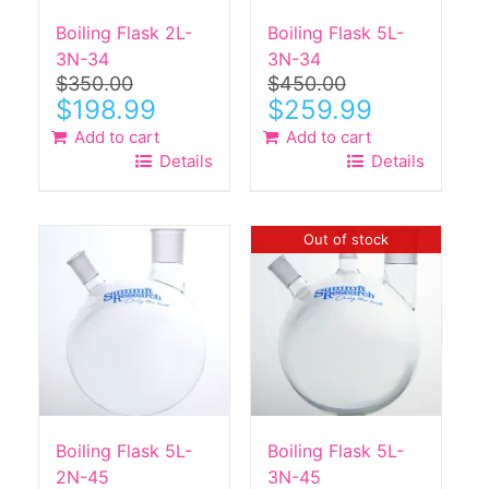
Boiling Flask 2L-
Boiling Flask 5L-
3N-34
3N-34
$
350.00
$
450.00
Original
Current
Original
Current
$
198.99
$
259.99
price
price
price
price
Add to cart
Add to cart
was:
is:
was:
is:
Details
Details
$350.00.
$198.99.
$450.00.
$259.99.
Out of stock
Boiling Flask 5L-
Boiling Flask 5L-
2N-45
3N-45