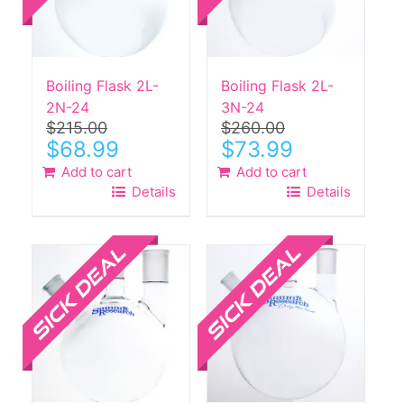
Boiling Flask 2L-
Boiling Flask 2L-
2N-24
3N-24
$
215.00
$
260.00
Original
Current
Original
Current
$
68.99
$
73.99
price
price
price
price
Add to cart
Add to cart
was:
is:
was:
is:
Details
Details
$215.00.
$68.99.
$260.00.
$73.99.
Sale!
Sale!