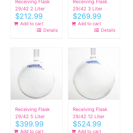
Receiving Flask
Receiving Flask
29/42 2 Liter
29/42 3 Liter
$
212.99
$
269.99
Add to cart
Add to cart
Details
Details
Receiving Flask
Receiving Flask
29/42 5 Liter
29/42 12 Liter
$
399.99
$
524.99
Add to cart
Add to cart