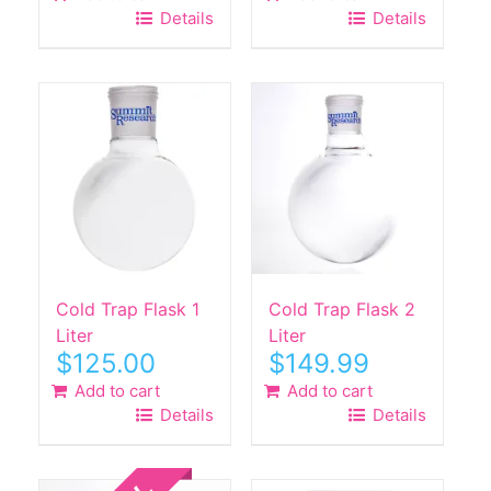
Details
Details
Cold Trap Flask 1
Cold Trap Flask 2
Liter
Liter
$
125.00
$
149.99
Add to cart
Add to cart
Details
Details
Sale!