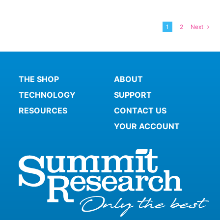
1
2
Next
THE SHOP
ABOUT
TECHNOLOGY
SUPPORT
RESOURCES
CONTACT US
YOUR ACCOUNT