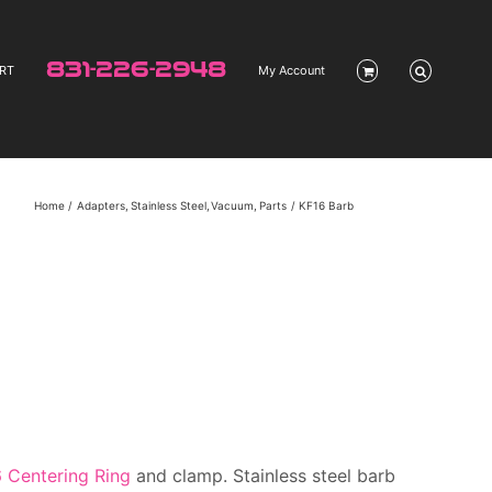
831-226-2948
RT
My Account
Home
Adapters
Stainless Steel
Vacuum
Parts
KF16 Barb
 Centering Ring
and clamp. Stainless steel barb