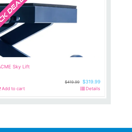
ACME Sky Lift
Original
Current
$
319.99
$
419.99
price
price
Add to cart
Details
was:
is:
$419.99.
$319.99.