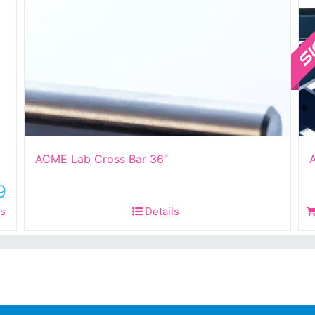
ACME Lab Cross Bar 36″
9
ls
Details