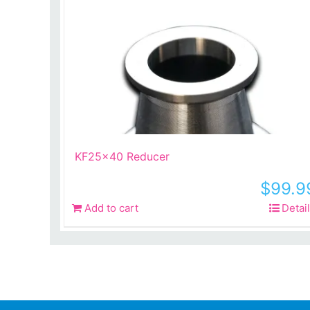
KF25x40 Reducer
$
99.9
Add to cart
Detai