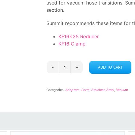
used for vacuum hose transitions. Sum
section.
Summit recommends these items for th
KF16x25 Reducer
KF16 Clamp
ADD TO CART
KF16
Barb
quantity
Categories:
Adapters
,
Parts
,
Stainless Steel
,
Vacuum