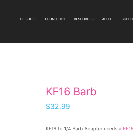
THE SHOP
TECHNOLOGY
RESOURCES
ABOUT
SUPPO
KF16 Barb
$
32.99
KF16 to 1/4 Barb Adapter needs a
KF16