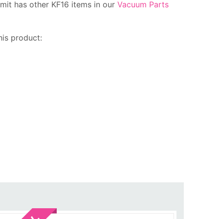
mit has other KF16 items in our
Vacuum Parts
is product:
Sale!