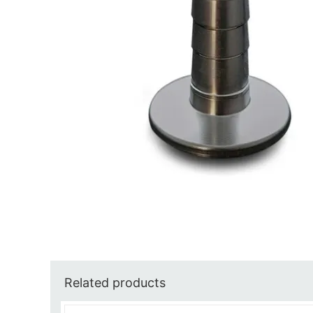
Related products