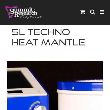
Skip
to
content
5L Techno
Heat Mantle