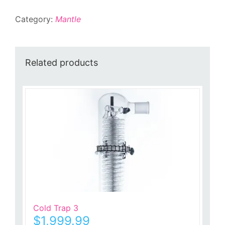
Category:
Mantle
Related products
Cold Trap 3
$
1,999.99