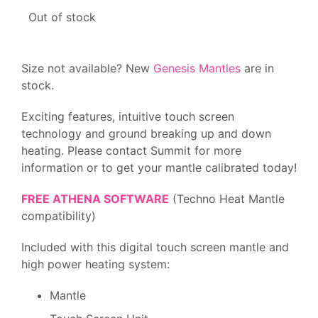
Out of stock
Size not available? New
Genesis Mantles
are in
stock.
Exciting features, intuitive touch screen
technology and ground breaking up and down
heating. Please contact Summit for more
information or to get your mantle calibrated today!
FREE ATHENA SOFTWARE
(Techno Heat Mantle
compatibility)
Included with this digital touch screen mantle and
high power heating system:
Mantle