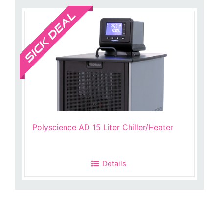
Sale!
Polyscience AD 15 Liter Chiller/Heater
Details