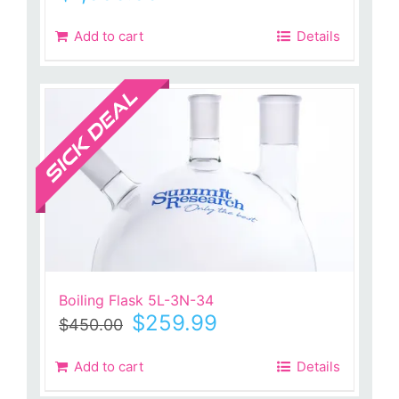
Add to cart
Details
Sale!
Boiling Flask 5L-3N-34
Original
Current
$
259.99
$
450.00
price
price
was:
is:
Add to cart
Details
$450.00.
$259.99.