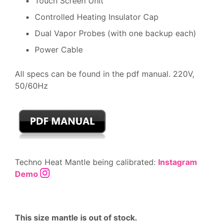
Touch Screen Unit
Controlled Heating Insulator Cap
Dual Vapor Probes (with one backup each)
Power Cable
All specs can be found in the pdf manual. 220V,
50/60Hz
Techno Heat Mantle being calibrated:
Instagram
Demo
This size mantle is out of stock.