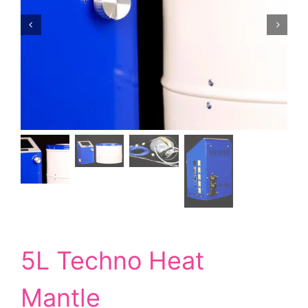
5L Techno Heat
Mantle