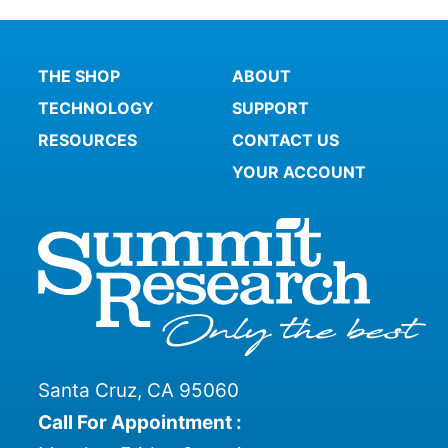
THE SHOP
ABOUT
TECHNOLOGY
SUPPORT
RESOURCES
CONTACT US
YOUR ACCOUNT
Santa Cruz, CA 95060
Call For Appointment :