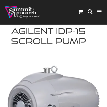
Skip
to
content
Agilent IDP-15
Scroll Pump