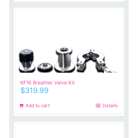
KF16 Breather Valve Kit
$
319.99
Add to cart
Details