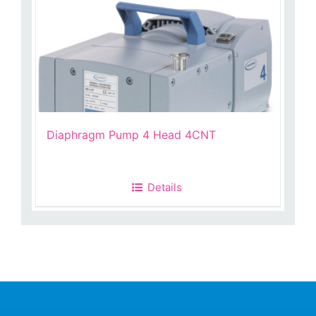
Diaphragm Pump 4 Head 4CNT
Details