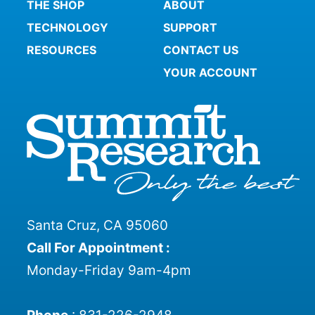
THE SHOP
ABOUT
TECHNOLOGY
SUPPORT
RESOURCES
CONTACT US
YOUR ACCOUNT
Santa Cruz, CA 95060
Call For Appointment :
Monday-Friday 9am-4pm