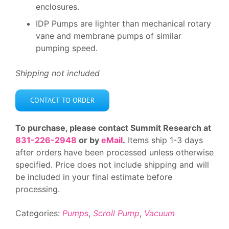
enclosures.
IDP Pumps are lighter than mechanical rotary
vane and membrane pumps of similar
pumping speed.
Shipping not included
CONTACT TO ORDER
To purchase, please contact Summit Research at
831-226-2948
or by
eMail
.
Items ship 1-3 days
after orders have been processed unless otherwise
specified. Price does not include shipping and will
be included in your final estimate before
processing.
Categories:
Pumps
,
Scroll Pump
,
Vacuum