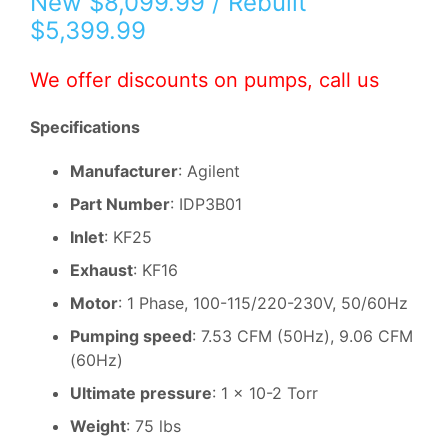
New $8,099.99 / Rebuilt
$5,399.99
We offer discounts on pumps, call us
Specifications
Manufacturer
: Agilent
Part Number
: IDP3B01
Inlet
: KF25
Exhaust
: KF16
Motor
: 1 Phase, 100-115/220-230V, 50/60Hz
Pumping speed
: 7.53 CFM (50Hz), 9.06 CFM
(60Hz)
Ultimate pressure
: 1 x 10-2 Torr
Weight
: 75 lbs