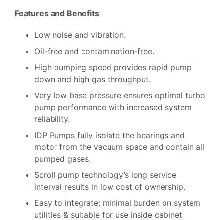
Features and Benefits
Low noise and vibration.
Oil-free and contamination-free.
High pumping speed provides rapid pump
down and high gas throughput.
Very low base pressure ensures optimal turbo
pump performance with increased system
reliability.
IDP Pumps fully isolate the bearings and
motor from the vacuum space and contain all
pumped gases.
Scroll pump technology’s long service
interval results in low cost of ownership.
Easy to integrate: minimal burden on system
utilities & suitable for use inside cabinet