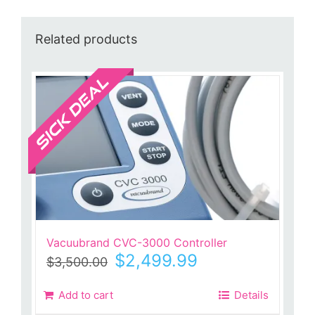
Related products
Sale!
Vacuubrand CVC-3000 Controller
Original
Current
$
2,499.99
$
3,500.00
price
price
was:
is:
Add to cart
Details
$3,500.00.
$2,499.99.