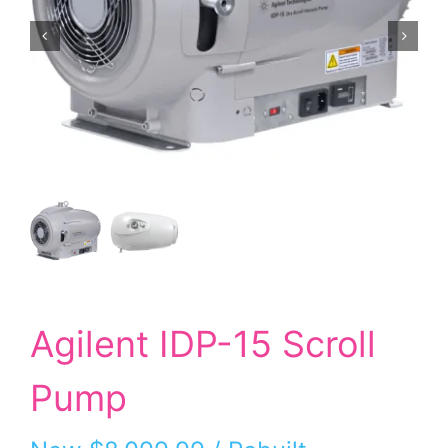
Agilent IDP-15 Scroll
Pump