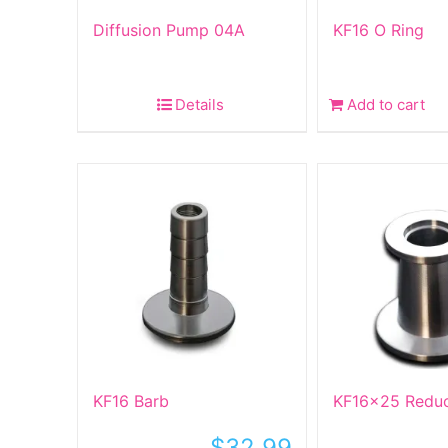
Diffusion Pump 04A
KF16 O Ring
Details
Add to cart
KF16 Barb
KF16x25 Redu
$
32.99