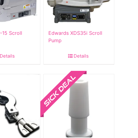
-15 Scroll
Edwards XDS35i Scroll
Pump
Details
Details
Sale!