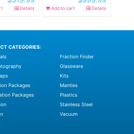
rt
Details
Add to cart
Details
CT CATEGORIES:
als
Fraction Finder
tography
Glassware
raps
Kits
ation Packages
Mantles
ation Packages
Plastics
ion
Stainless Steel
on
Vacuum