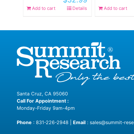
Add to cart
Details
Add to cart
Santa Cruz, CA 95060
Call For Appointment :
Monday-Friday 9am-4pm
Phone
:
831-226-2948
|
Email
:
sales@summit-rese