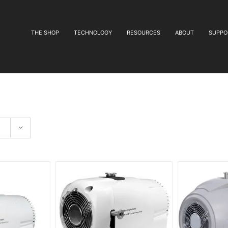
THE SHOP
TECHNOLOGY
RESOURCES
ABOUT
SUPPO