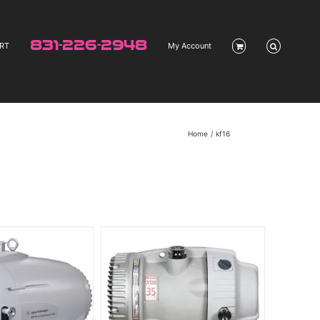
831-226-2948
RT
My Account
Home
kf16