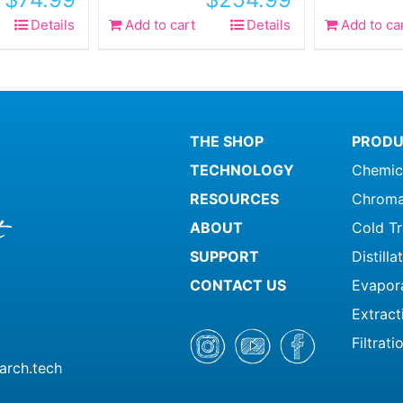
Details
Add to cart
Details
Add to ca
THE SHOP
PRODU
TECHNOLOGY
Chemic
RESOURCES
Chroma
ABOUT
Cold T
SUPPORT
Distill
CONTACT US
Evapor
Extract
Filtrati
arch.tech