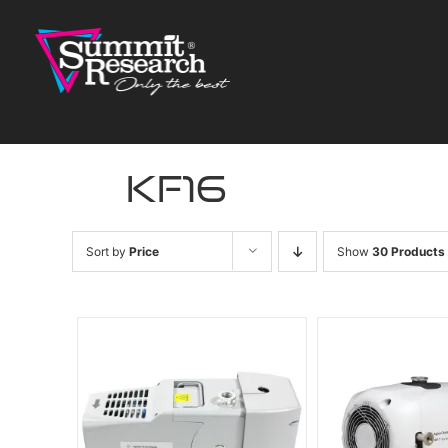
Skip
to
content
kf16
Sort by
Price
Show
30 Products