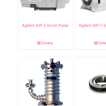
Agilent IDP-3 Scroll Pump
Agilent IDP-7 
Details
Deta