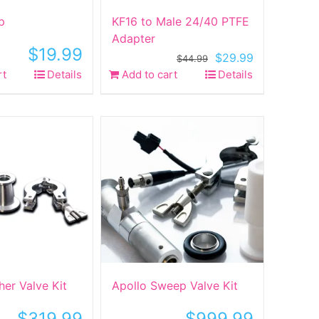
p
KF16 to Male 24/40 PTFE
Adapter
$
19.99
Original
Current
$
29.99
$
44.99
price
price
rt
Details
Add to cart
Details
was:
is:
$44.99.
$29.99.
her Valve Kit
Apollo Sweep Valve Kit
$
319.99
$
999.99