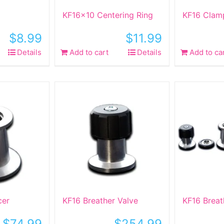
KF16x10 Centering Ring
KF16 Clam
$
8.99
$
11.99
Details
Add to cart
Details
Add to ca
cer
KF16 Breather Valve
KF16 Breat
$
74.99
$
254.99