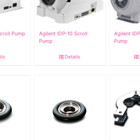
Scroll Pump
Agilent IDP-10 Scroll
Agilent IDP
Pump
Pump
ils
Details