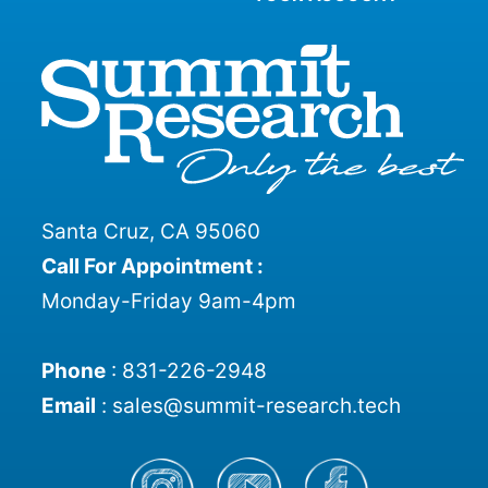
Santa Cruz, CA 95060
Call For Appointment :
Monday-Friday 9am-4pm
Phone
:
831-226-2948
Email
:
sales@summit-research.tech