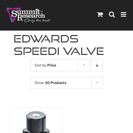
Skip
to
content
edwards
speedi valve
Sort by
Price
Show
30 Products