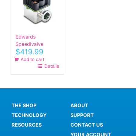
Edwards
Speedivalve
$
419.99
Add to cart
Details
THE SHOP
ABOUT
TECHNOLOGY
SUPPORT
RESOURCES
CONTACT US
YOUR ACCOUNT