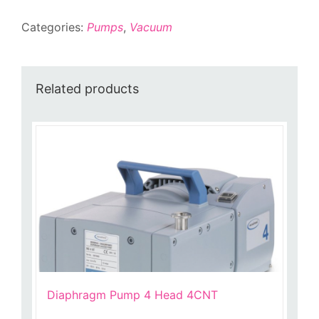
3000
Categories:
Pumps
,
Vacuum
Controller
quantity
Related products
Diaphragm Pump 4 Head 4CNT