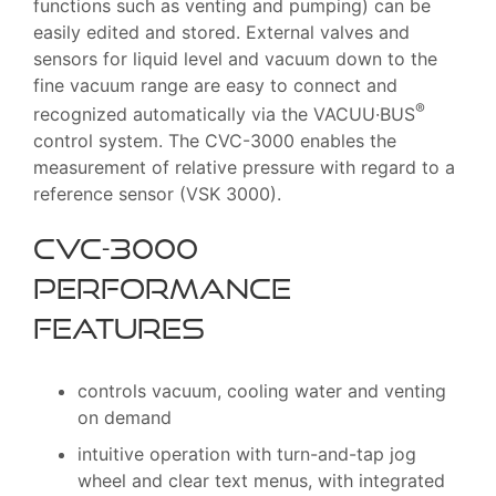
functions such as venting and pumping) can be
easily edited and stored. External valves and
sensors for liquid level and vacuum down to the
fine vacuum range are easy to connect and
®
recognized automatically via the VACUU·BUS
control system. The CVC-3000 enables the
measurement of relative pressure with regard to a
reference sensor (VSK 3000).
CVC-3000
Performance
features
controls vacuum, cooling water and venting
on demand
intuitive operation with turn-and-tap jog
wheel and clear text menus, with integrated