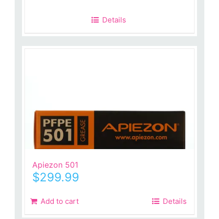
Details
Apiezon 501
$
299.99
Add to cart
Details