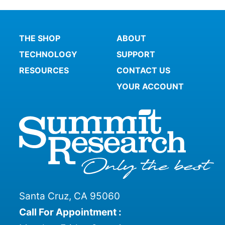
THE SHOP
ABOUT
TECHNOLOGY
SUPPORT
RESOURCES
CONTACT US
YOUR ACCOUNT
Santa Cruz, CA 95060
Call For Appointment :