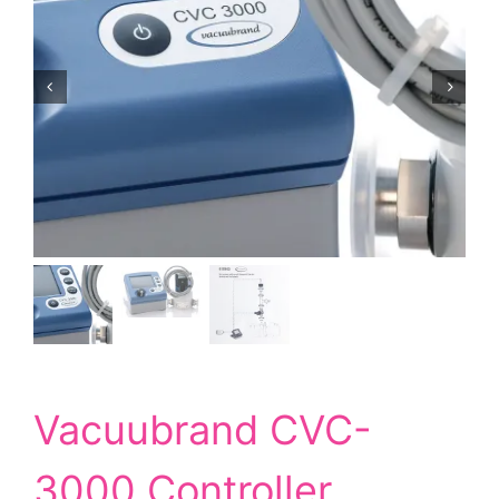
Vacuubrand CVC-
3000 Controller