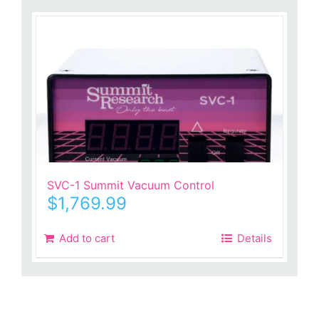
SVC-1 Summit Vacuum Control
$
1,769.99
Add to cart
Details