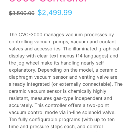
Original
Current
$
2,499.99
$
3,500.00
price
price
was:
is:
$3,500.00.
$2,499.99.
The CVC-3000 manages vacuum processes by
controlling vacuum pumps, vacuum and coolant
valves and accessories. The illuminated graphical
display with clear text menus (14 languages) and
the jog wheel make its handling nearly self-
explanatory. Depending on the model, a ceramic
diaphragm vacuum sensor and venting valve are
already integrated (or externally connectable). The
ceramic vacuum sensor is chemically highly
resistant, measures gas-type independent and
accurately. This controller offers a two-point
vacuum control mode via in-line solenoid valve.
Ten fully configurable programs (with up to ten
time and pressure steps each, and control