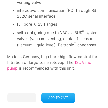
venting valve
interactive communication (PC) through RS
232C serial interface
full bore KF25 flanges
®
self-configuring due to VACUU·BUS
system:
valves (vacuum, venting, coolant), sensors
®
(vacuum, liquid level), Peltronic
condenser
Made in Germany, high bore high flow control for
filtration or large scale rotovap. The
12c Vario
pump
is recommended with this unit.
ADD TO CART
Vacuubrand
CVC-