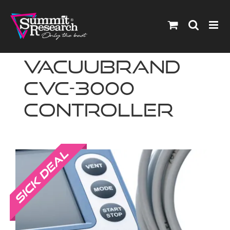
Skip
to
content
Vacuubrand
CVC-3000
Controller
Sale!