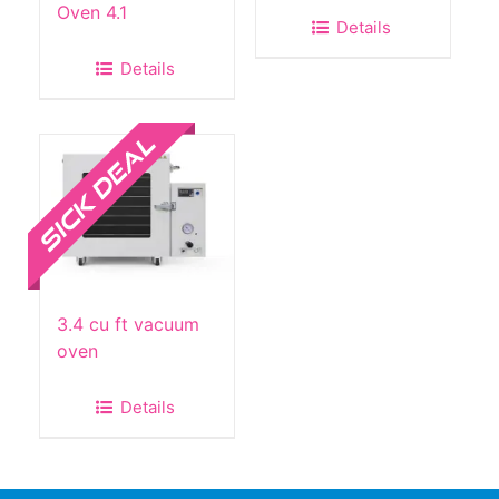
Oven 4.1
Details
Details
Sale!
3.4 cu ft vacuum
oven
Details