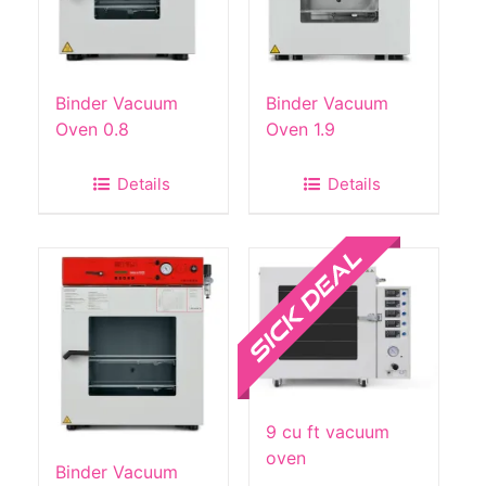
Binder Vacuum
Binder Vacuum
Oven 0.8
Oven 1.9
Details
Details
Sale!
9 cu ft vacuum
oven
Binder Vacuum