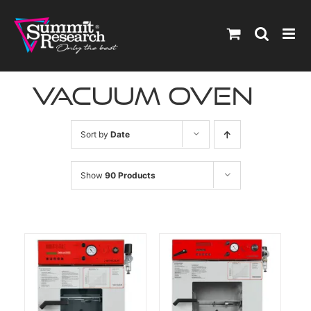
Skip
to
content
vacuum oven
Sort by
Date
Show
90 Products