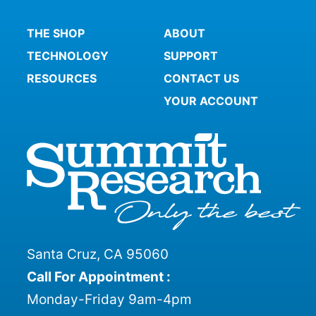
THE SHOP
ABOUT
TECHNOLOGY
SUPPORT
RESOURCES
CONTACT US
YOUR ACCOUNT
Santa Cruz, CA 95060
Call For Appointment :
Monday-Friday 9am-4pm