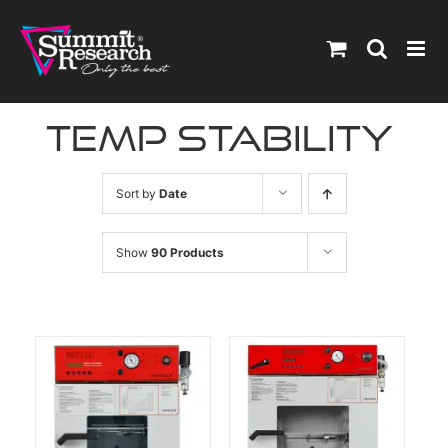
Skip
to
content
temp stability
Sort by
Date
Show
90 Products