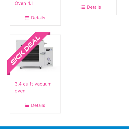
Oven 4.1
Details
Details
Sale!
3.4 cu ft vacuum
oven
Details