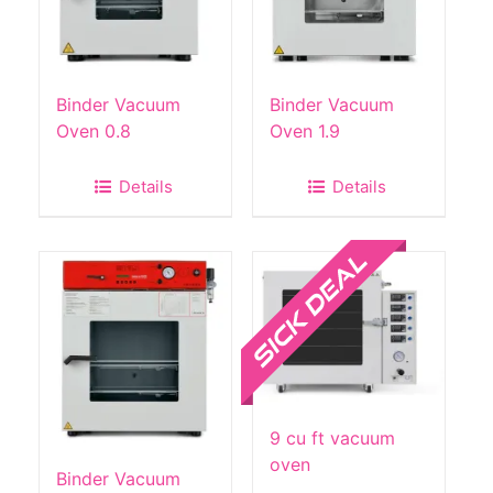
Binder Vacuum
Binder Vacuum
Oven 0.8
Oven 1.9
Details
Details
Sale!
9 cu ft vacuum
oven
Binder Vacuum