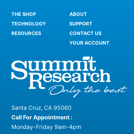
THE SHOP
ABOUT
TECHNOLOGY
SUPPORT
RESOURCES
CONTACT US
YOUR ACCOUNT
Santa Cruz, CA 95060
Call For Appointment :
Monday-Friday 9am-4pm