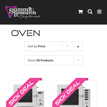
Skip
to
content
oven
Sort by
Price
Show
30 Products
Sale!
Sale!