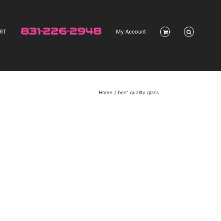
831-226-2948
RT
My Account
Home
best quality glass