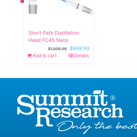
Short Path Distillation
Head FC45 Nano
Original
Current
$
899.99
$
1,998.98
price
price
Add to cart
Details
was:
is:
$1,998.98.
$899.99.