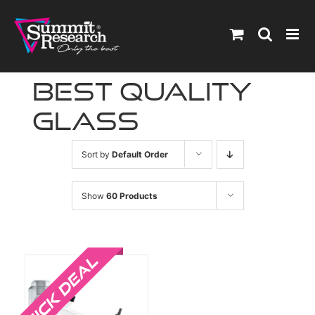
Skip
to
content
best quality
glass
Sort by
Default Order
Show
60 Products
Sale!