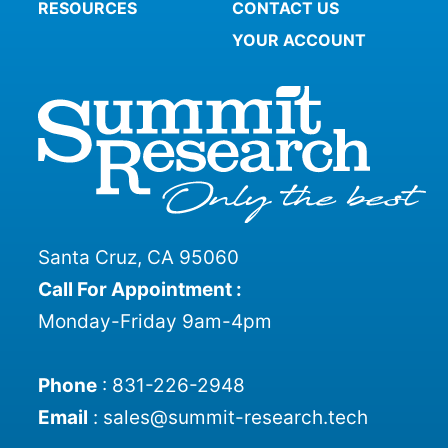
RESOURCES
CONTACT US
YOUR ACCOUNT
Santa Cruz, CA 95060
Call For Appointment :
Monday-Friday 9am-4pm
Phone
:
831-226-2948
Email
:
sales@summit-research.tech