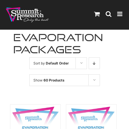
Skip
to
content
Evaporation
Packages
Sort by
Default Order
Show
60 Products