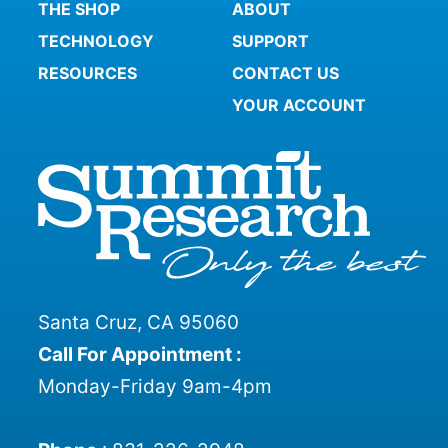
THE SHOP
ABOUT
TECHNOLOGY
SUPPORT
RESOURCES
CONTACT US
YOUR ACCOUNT
Santa Cruz, CA 95060
Call For Appointment :
Monday-Friday 9am-4pm