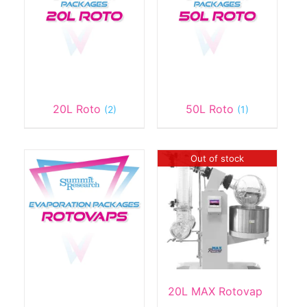
20L Roto
50L Roto
(2)
(1)
Out of stock
20L MAX Rotovap