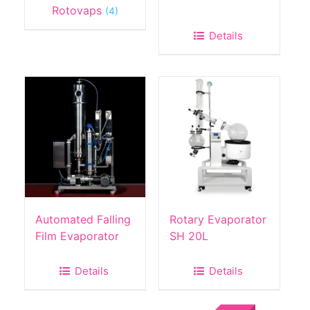
Rotovaps
(4)
Details
Automated Falling
Rotary Evaporator
Film Evaporator
SH 20L
Details
Details
Sale!