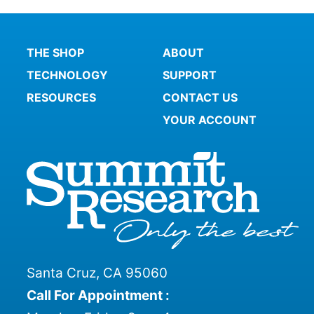
THE SHOP
ABOUT
TECHNOLOGY
SUPPORT
RESOURCES
CONTACT US
YOUR ACCOUNT
Santa Cruz, CA 95060
Call For Appointment :