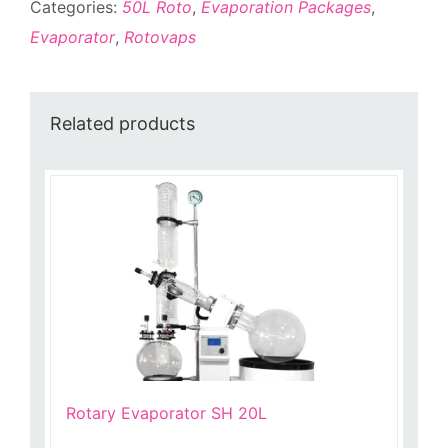
Categories:
50L Roto
,
Evaporation Packages
,
Evaporator
,
Rotovaps
Related products
Rotary Evaporator SH 20L