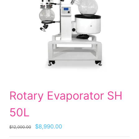
Rotary Evaporator SH
50L
$8,990.00
$12,000.00