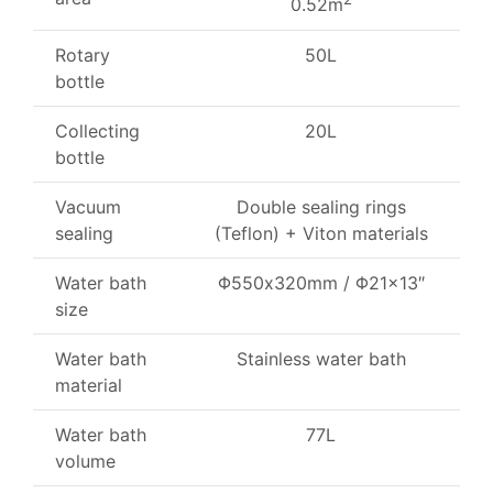
0.52m
Rotary
50L
bottle
Collecting
20L
bottle
Vacuum
Double sealing rings
sealing
(Teflon) + Viton materials
Water bath
Φ
550x320mm /
Φ
21×13″
size
Water bath
Stainless water bath
material
Water bath
77L
volume