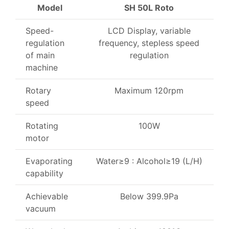
Model
SH 50L Roto
Speed-
LCD Display, variable
regulation
frequency, stepless speed
of main
regulation
machine
Rotary
Maximum 120rpm
speed
Rotating
100W
motor
Evaporating
Water≥9 : Alcohol≥19 (L/H)
capability
Achievable
Below 399.9Pa
vacuum