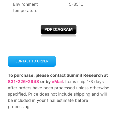
Environment
5-35°C
temperature
CONTACT TO ORDER
To purchase, please contact Summit Research at
831-226-2948
or by
eMail
.
Items ship 1-3 days
after orders have been processed unless otherwise
specified. Price does not include shipping and will
be included in your final estimate before
processing.