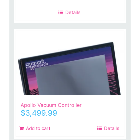
Details
Apollo Vacuum Controller
$
3,499.99
Add to cart
Details