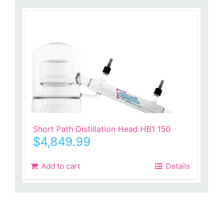
Short Path Distillation Head HB1 150
$
4,849.99
Add to cart
Details