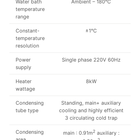
Water bath
Ambient – 180°C
temperature
range
Constant-
±1°C
temperature
resolution
Power
Single phase 220V 60Hz
supply
Heater
8kW
wattage
Condensing
Standing, main+ auxiliary
tube type
cooling and highly efficient
3 circulating cold trap
Condensing
2
main : 0.91m
auxiliary :
area
2