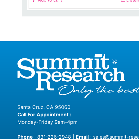
was:
$450.0
Santa Cruz, CA 95060
Call For Appointment :
Monday-Friday 9am-4pm
Phone
:
831-226-2948
|
Email
:
sales@summit-rese