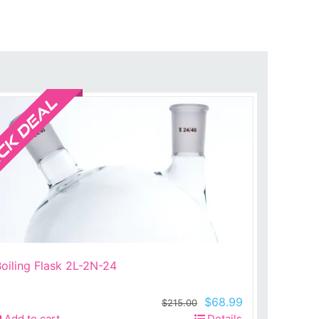
Sale!
oiling Flask 2L-2N-24
Original
Current
$
68.99
$
215.00
price
price
Add to cart
Details