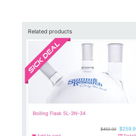
Related products
Sale!
Boiling Flask 5L-3N-34
Origina
$
259.9
$
450.00
price
Add to cart
Detai