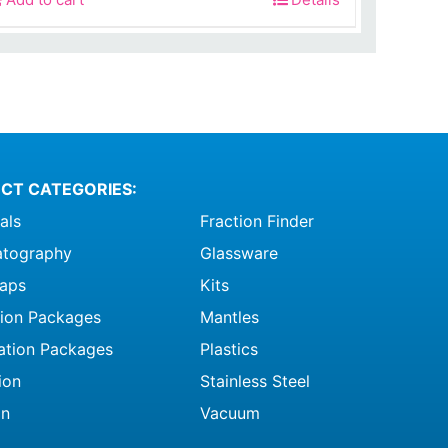
was:
is:
$215.00.
$68.99.
CT CATEGORIES:
als
Fraction Finder
tography
Glassware
raps
Kits
ation Packages
Mantles
ation Packages
Plastics
ion
Stainless Steel
on
Vacuum