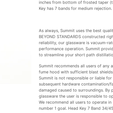
inches from bottom of frosted taper (t
Key has 7 bands for medium rejection.
As always, Summit uses the best qualit
BEYOND STANDARDS constructed right 
reliability, our glassware is vacuum-ra
performance operation. Summit provide
to streamline your short path distillati
Summit recommends all users of any an
fume hood with sufficient blast shields 
Summit is not responsible or liable for 
subsequent hardware contamination/fail
damaged caused to surroundings. By pu
glassware the user is responsible to 
We recommend all users to operate in a 
number 1 goal. Head Key 7 Band 34/4