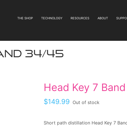
THE SHOP
TECHNOLOGY
RESOURCES
ABOUT
SUPPO
and 34/45
Head Key 7 Band
$
149.99
Out of stock
Short path distillation Head Key 7 Ban