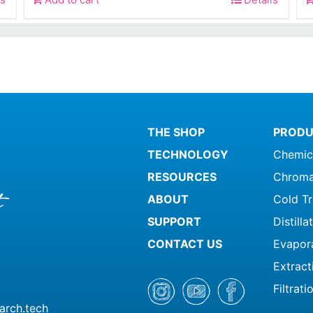
is:
0.
$259.99.
THE SHOP
PRODU
TECHNOLOGY
Chemic
RESOURCES
Chroma
ABOUT
Cold T
SUPPORT
Distill
CONTACT US
Evapor
Extract
Filtrati
arch.tech