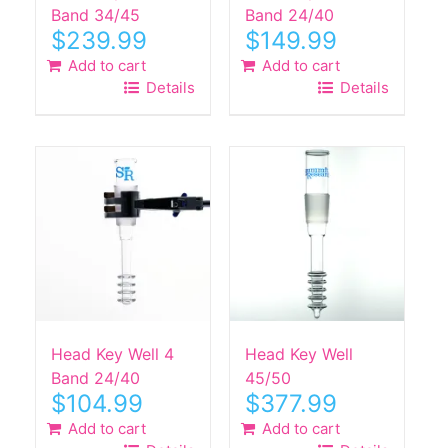
Band 34/45
Band 24/40
$
239.99
$
149.99
Add to cart
Add to cart
Details
Details
Head Key Well 4
Head Key Well
Band 24/40
45/50
$
104.99
$
377.99
Add to cart
Add to cart