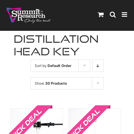
Skip
to
content
distillation
head key
Sort by
Default Order
Show
30 Products
Sale!
Sale!