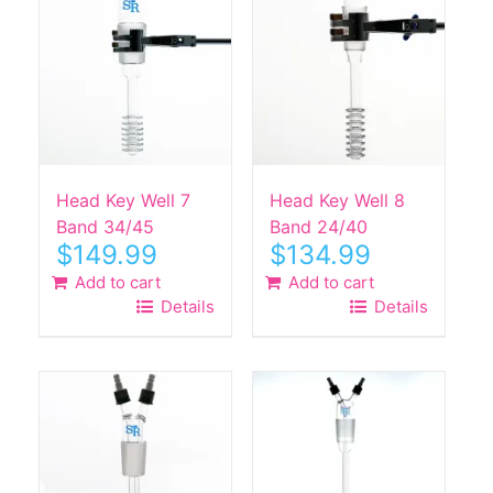
Head Key Well 7
Head Key Well 8
Band 34/45
Band 24/40
$
149.99
$
134.99
Add to cart
Add to cart
Details
Details