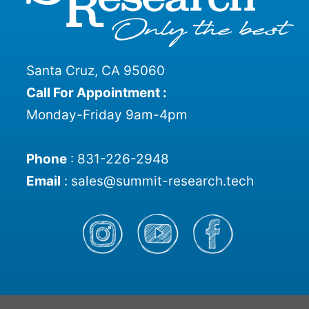
Santa Cruz, CA 95060
Call For Appointment :
Monday-Friday 9am-4pm
Phone
:
831-226-2948
Email
:
sales@summit-research.tech