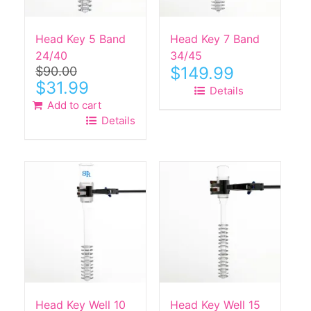
Head Key 5 Band
Head Key 7 Band
24/40
34/45
$
149.99
$
90.00
Original
Current
$
31.99
Details
price
price
Add to cart
was:
is:
Details
$90.00.
$31.99.
Head Key Well 10
Head Key Well 15