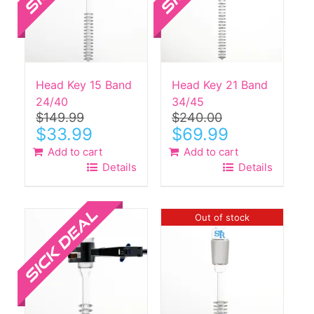
Head Key 15 Band
Head Key 21 Band
24/40
34/45
$
149.99
$
240.00
Original
Current
Original
Current
$
33.99
$
69.99
price
price
price
price
Add to cart
Add to cart
was:
is:
was:
is:
Details
Details
$149.99.
$33.99.
$240.00.
$69.99.
Sale!
Out of stock