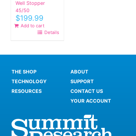
Well Stopper
45/50
$
199.99
Add to cart
Details
THE SHOP
ABOUT
TECHNOLOGY
SUPPORT
RESOURCES
CONTACT US
YOUR ACCOUNT