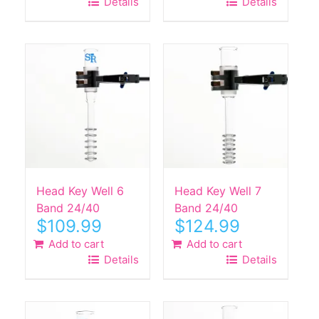
Details
Details
Head Key Well 6
Head Key Well 7
Band 24/40
Band 24/40
$
109.99
$
124.99
Add to cart
Add to cart
Details
Details