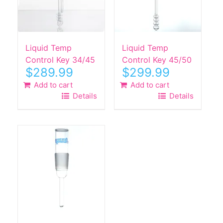
Liquid Temp
Liquid Temp
Control Key 34/45
Control Key 45/50
$
289.99
$
299.99
Add to cart
Add to cart
Details
Details