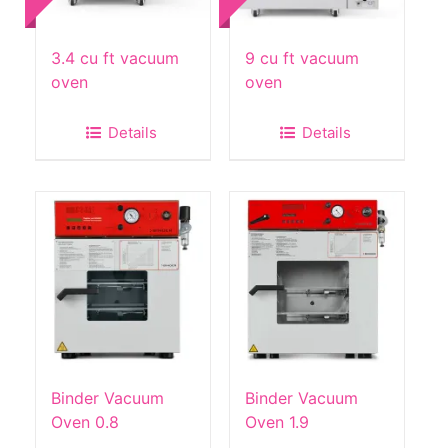
3.4 cu ft vacuum
9 cu ft vacuum
oven
oven
Details
Details
Binder Vacuum
Binder Vacuum
Oven 0.8
Oven 1.9