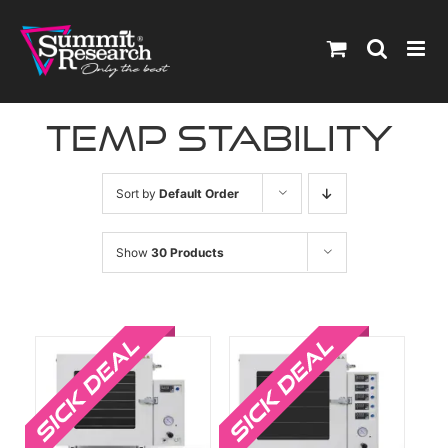
Skip
to
content
temp stability
Sort by
Default Order
Show
30 Products
Sale!
Sale!