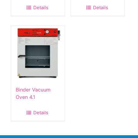
Details
Details
Binder Vacuum
Oven 4.1
Details