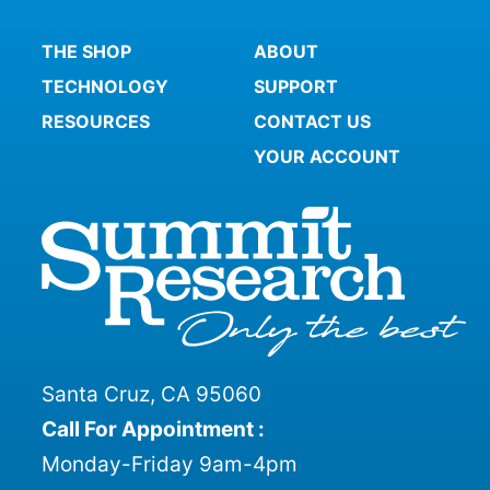
THE SHOP
ABOUT
TECHNOLOGY
SUPPORT
RESOURCES
CONTACT US
YOUR ACCOUNT
Santa Cruz, CA 95060
Call For Appointment :
Monday-Friday 9am-4pm