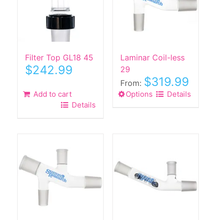
Filter Top GL18 45
Laminar Coil-less
$
242.99
29
$
319.99
From:
Add to cart
Options
This
Details
Details
product
has
multiple
variants.
The
options
may
be
chosen
on