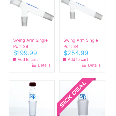
The
The
options
options
may
may
be
be
chosen
chosen
on
on
the
the
Swing Arm Single
Swing Arm Single
product
product
Port 29
Port 34
$
199.99
$
254.99
page
page
Add to cart
Add to cart
Details
Details
Sale!