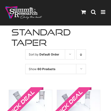
Skip
to
content
standard
taper
Sort by
Default Order
Show
60 Products
Sale!
Sale!