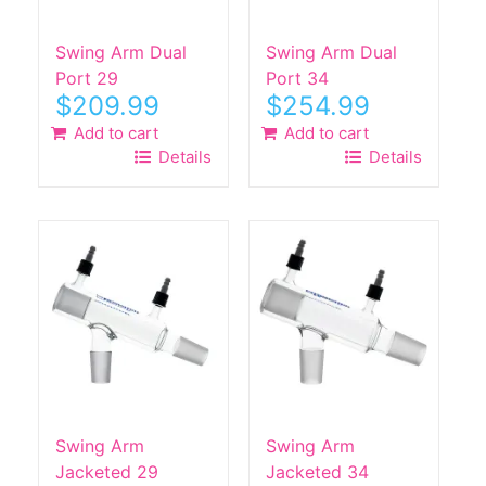
on
the
Swing Arm Dual
Swing Arm Dual
product
Port 29
Port 34
$
209.99
$
254.99
page
Add to cart
Add to cart
Details
Details
Swing Arm
Swing Arm
Jacketed 29
Jacketed 34