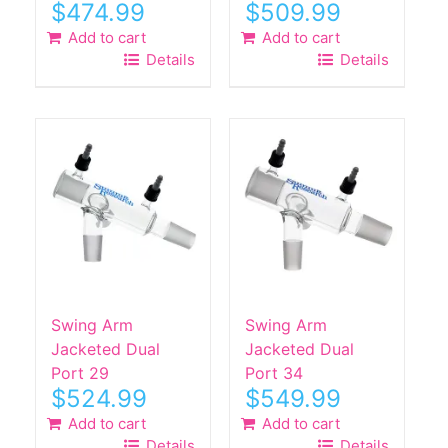
$
474.99
$
509.99
Add to cart
Add to cart
Details
Details
Swing Arm
Swing Arm
Jacketed Dual
Jacketed Dual
Port 29
Port 34
$
524.99
$
549.99
Add to cart
Add to cart
Details
Details