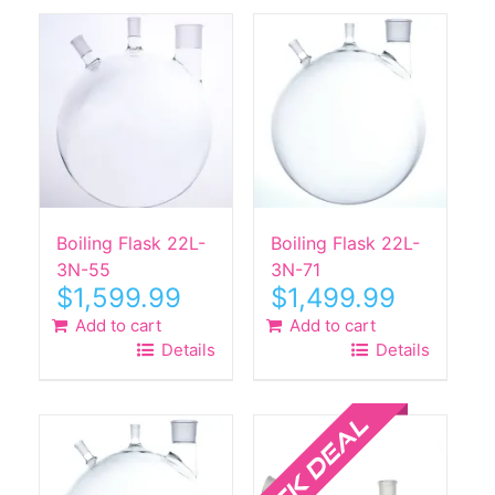
Boiling Flask 22L-
Boiling Flask 22L-
3N-55
3N-71
$
1,599.99
$
1,499.99
Add to cart
Add to cart
Details
Details
Sale!