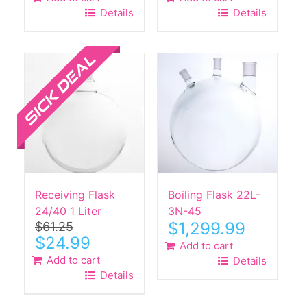
was:
is:
Details
Details
$750.00.
$639.99.
Sale!
Receiving Flask
Boiling Flask 22L-
24/40 1 Liter
3N-45
$
1,299.99
$
61.25
Original
Current
$
24.99
Add to cart
price
price
Add to cart
Details
was:
is:
Details
$61.25.
$24.99.