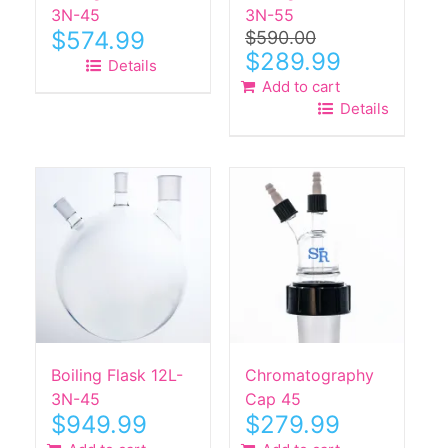
3N-45
3N-55
$
574.99
$
590.00
Original
Current
$
289.99
Details
price
price
Add to cart
was:
is:
Details
$590.00.
$289.99.
Boiling Flask 12L-
Chromatography
3N-45
Cap 45
$
949.99
$
279.99