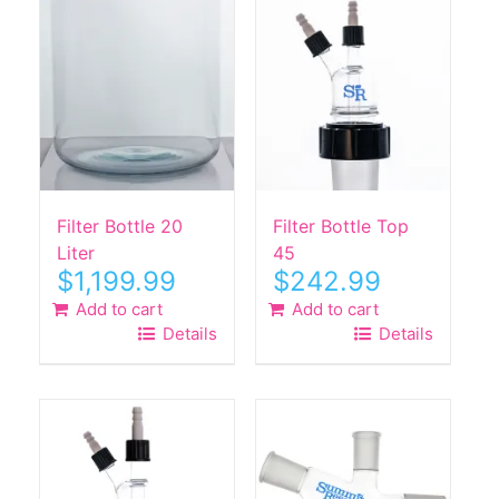
Filter Bottle 20
Filter Bottle Top
Liter
45
$
1,199.99
$
242.99
Add to cart
Add to cart
Details
Details