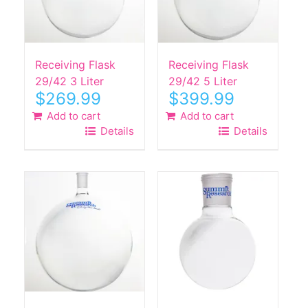
Receiving Flask
Receiving Flask
29/42 3 Liter
29/42 5 Liter
$
269.99
$
399.99
Add to cart
Add to cart
Details
Details