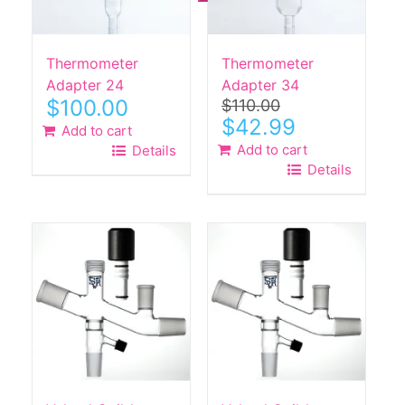
Thermometer
Thermometer
Adapter 24
Adapter 34
$
100.00
$
110.00
Original
Current
$
42.99
Add to cart
price
price
Add to cart
Details
was:
is:
Details
$110.00.
$42.99.