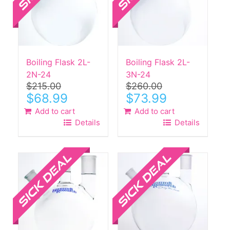
Boiling Flask 2L-
Boiling Flask 2L-
2N-24
3N-24
$
215.00
$
260.00
Original
Current
Original
Current
$
68.99
$
73.99
price
price
price
price
Add to cart
Add to cart
was:
is:
was:
is:
Details
Details
$215.00.
$68.99.
$260.00.
$73.99.
Sale!
Sale!