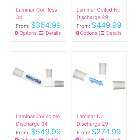
the
Laminar Coil-less
Laminar Coiled No
product
34
Discharge 29
page
$
364.99
$
449.99
From:
From:
Options
This
Details
Options
This
Details
product
product
has
has
multiple
multiple
variants.
variants.
The
The
options
options
may
may
be
be
chosen
chosen
on
on
the
the
Laminar Coiled No
Laminar No
product
product
Discharge 34
Discharge 29
$
549.99
$
274.99
page
page
From:
From:
Options
This
Details
Options
This
Details