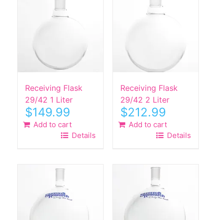
Receiving Flask
Receiving Flask
29/42 1 Liter
29/42 2 Liter
$
149.99
$
212.99
Add to cart
Add to cart
Details
Details