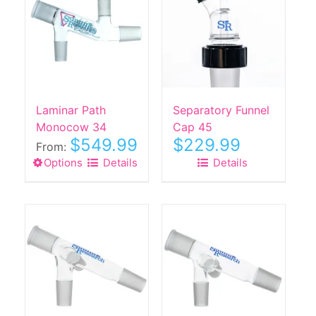
The
The
options
options
may
may
be
be
chosen
chosen
on
on
the
the
Laminar Path
Separatory Funnel
product
product
Monocow 34
Cap 45
$
549.99
$
229.99
page
page
From:
Options
This
Details
Details
product
has
multiple
variants.
The
options
may
be
chosen