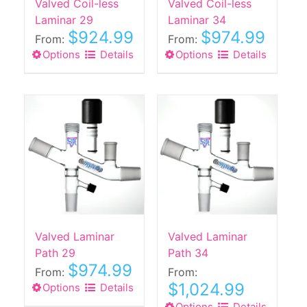
Valved Coil-less
Valved Coil-less
Laminar 29
Laminar 34
$
924.99
$
974.99
From:
From:
Options
This
Details
Options
This
Details
product
product
has
has
multiple
multiple
variants.
variants.
The
The
options
options
may
may
be
be
chosen
chosen
on
on
the
the
Valved Laminar
Valved Laminar
product
product
Path 29
Path 34
$
974.99
page
page
From:
From:
$
1,024.99
Options
This
Details
product
Options
Details