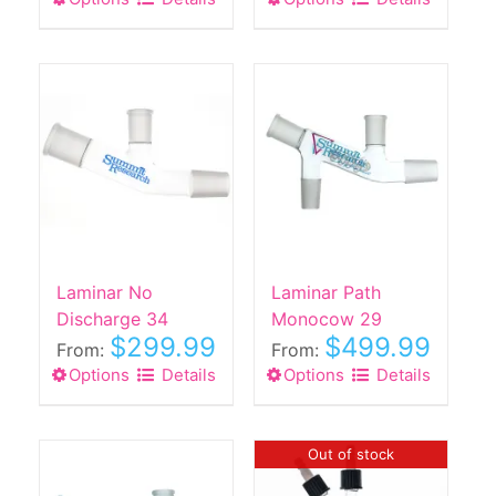
product
product
has
has
multiple
multiple
variants.
variants.
The
The
options
options
may
may
be
be
chosen
chosen
on
on
the
the
Laminar No
Laminar Path
product
product
Discharge 34
Monocow 29
$
299.99
$
499.99
page
page
From:
From:
Options
This
Details
Options
This
Details
product
product
has
has
multiple
multiple
Out of stock
variants.
variants.