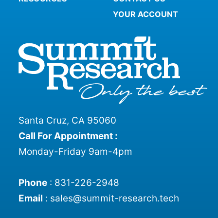
YOUR ACCOUNT
Santa Cruz, CA 95060
Call For Appointment :
Monday-Friday 9am-4pm
Phone
:
831-226-2948
Email
:
sales@summit-research.tech