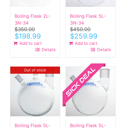
Boiling Flask 2L-
Boiling Flask 5L-
3N-34
3N-34
$
350.00
$
450.00
Original
Current
Original
Current
$
198.99
$
259.99
price
price
price
price
Add to cart
Add to cart
was:
is:
was:
is:
Details
Details
$350.00.
$198.99.
$450.00.
$259.99.
Sale!
Out of stock
Boiling Flask 5L-
Boiling Flask 5L-