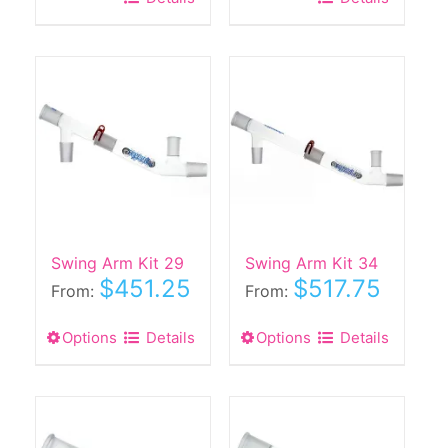
Swing Arm Kit 29
Swing Arm Kit 34
$
451.25
$
517.75
From:
From:
Options
This
Details
Options
This
Details
product
product
has
has
multiple
multiple
variants.
variants.