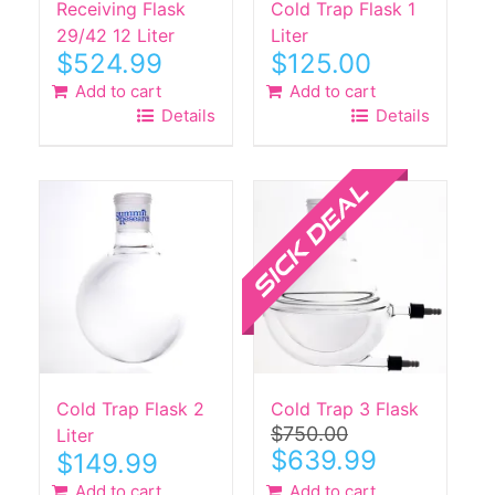
Receiving Flask
Cold Trap Flask 1
29/42 12 Liter
Liter
$
524.99
$
125.00
Add to cart
Add to cart
Details
Details
Sale!
Cold Trap Flask 2
Cold Trap 3 Flask
$
750.00
Liter
Original
Current
$
639.99
$
149.99
price
price
Add to cart
Add to cart