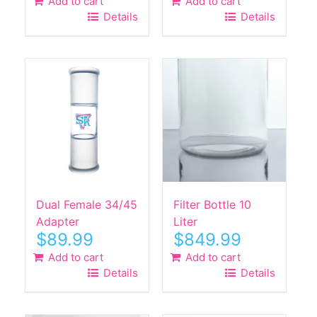
Add to cart
Add to cart
Details
Details
Dual Female 34/45
Filter Bottle 10
Adapter
Liter
$
89.99
$
849.99
Add to cart
Add to cart
Details
Details