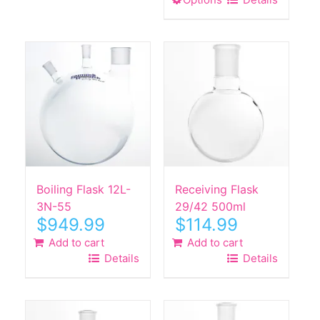
This
has
product
multiple
has
variants.
multiple
The
variants.
options
The
may
options
be
may
chosen
be
on
chosen
the
on
product
the
Boiling Flask 12L-
Receiving Flask
page
product
3N-55
29/42 500ml
$
949.99
$
114.99
page
Add to cart
Add to cart
Details
Details