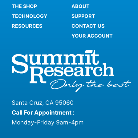
THE SHOP
ABOUT
TECHNOLOGY
SUPPORT
RESOURCES
CONTACT US
YOUR ACCOUNT
Santa Cruz, CA 95060
Call For Appointment :
Monday-Friday 9am-4pm