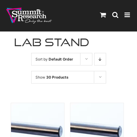
Skip
to
content
lab stand
Sort by
Default Order
Show
30 Products