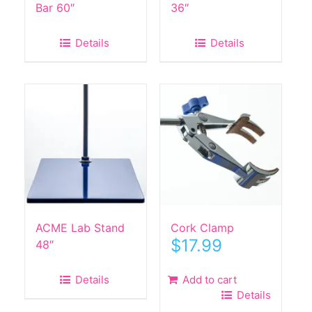
Bar 60″
36″
Details
Details
ACME Lab Stand
Cork Clamp
$
17.99
48″
Details
Add to cart
Details