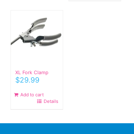
XL Fork Clamp
$
29.99
Add to cart
Details