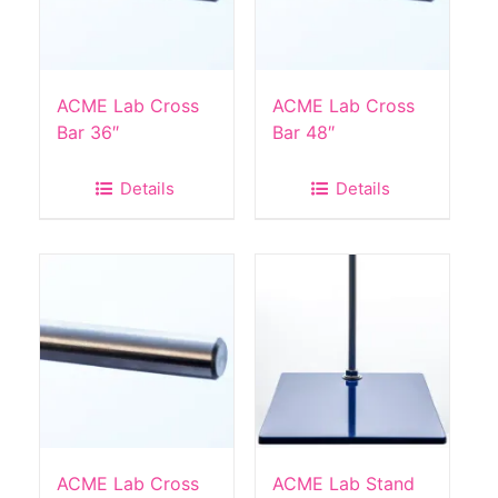
ACME Lab Cross
ACME Lab Cross
Bar 36″
Bar 48″
Details
Details
ACME Lab Cross
ACME Lab Stand