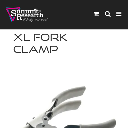
Skip
to
content
XL Fork
Clamp