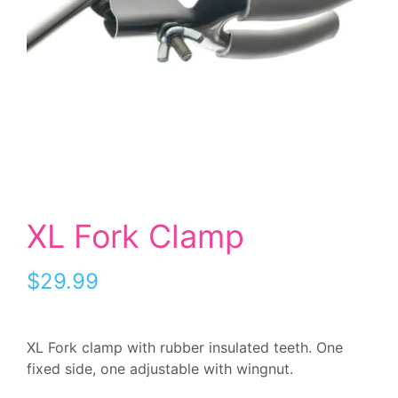
XL Fork Clamp
$
29.99
XL Fork clamp with rubber insulated teeth. One
fixed side, one adjustable with wingnut.