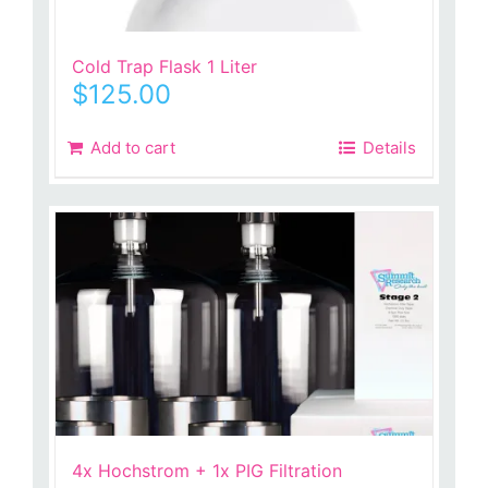
Cold Trap Flask 1 Liter
$
125.00
Add to cart
Details
4x Hochstrom + 1x PIG Filtration