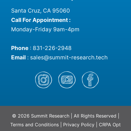
Santa Cruz, CA 95060
Call For Appointment :
Monday-Friday 9am-4pm
Phone
:
831-226-2948
Email
:
sales@summit-research.tech
© 2026 Summit Research | All Rights Reserved |
Terms and Conditions
|
Privacy Policy
|
CRPA Opt