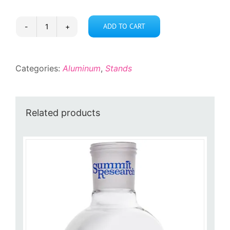
ADD TO CART
XL
Fork
Clamp
Categories:
Aluminum
,
Stands
quantity
Related products