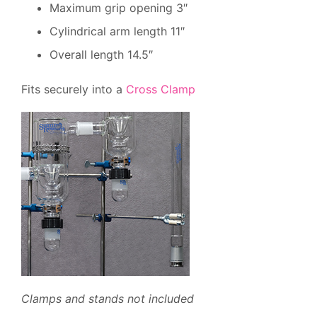
Maximum grip opening 3″
Cylindrical arm length 11″
Overall length 14.5″
Fits securely into a
Cross Clamp
Clamps and stands not included