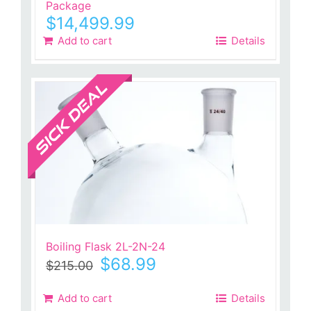
Package
$
14,499.99
Add to cart
Details
Sale!
Boiling Flask 2L-2N-24
Original
Current
$
68.99
$
215.00
price
price
was:
is:
Add to cart
Details
$215.00.
$68.99.