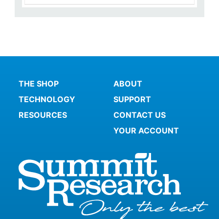
THE SHOP
ABOUT
TECHNOLOGY
SUPPORT
RESOURCES
CONTACT US
YOUR ACCOUNT