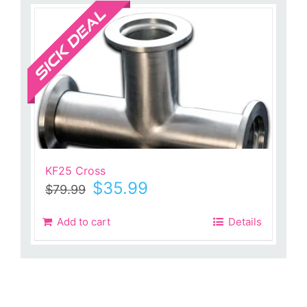
Sale!
KF25 Cross
Original
Current
$
35.99
$
79.99
price
price
was:
is:
Add to cart
Details
$79.99.
$35.99.