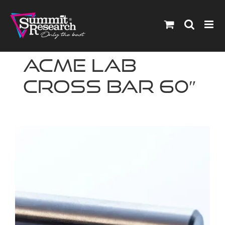
Skip
to
content
ACME Lab
Cross Bar 60″