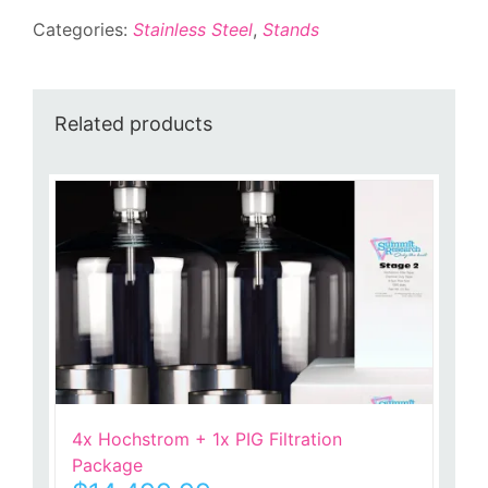
Categories:
Stainless Steel
,
Stands
Related products
4x Hochstrom + 1x PIG Filtration
Package