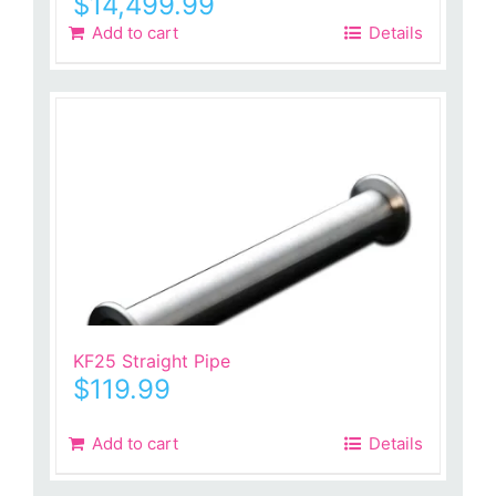
$
14,499.99
Add to cart
Details
KF25 Straight Pipe
$
119.99
Add to cart
Details