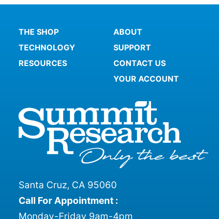
THE SHOP
ABOUT
TECHNOLOGY
SUPPORT
RESOURCES
CONTACT US
YOUR ACCOUNT
Santa Cruz, CA 95060
Call For Appointment :
Monday-Friday 9am-4pm