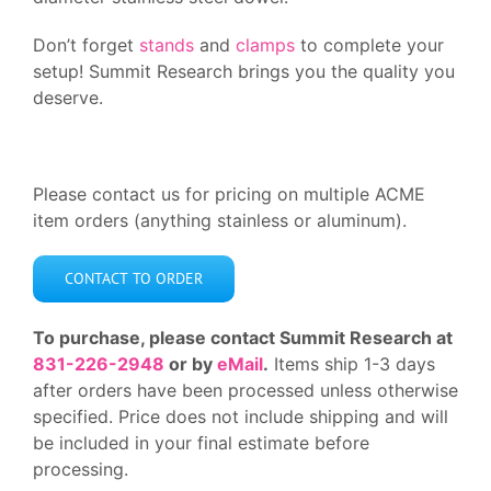
Don’t forget
stands
and
clamps
to complete your
setup! Summit Research brings you the quality you
deserve.
Please contact us for pricing on multiple ACME
item orders (anything stainless or aluminum).
CONTACT TO ORDER
To purchase, please contact Summit Research at
831-226-2948
or by
eMail
.
Items ship 1-3 days
after orders have been processed unless otherwise
specified. Price does not include shipping and will
be included in your final estimate before
processing.