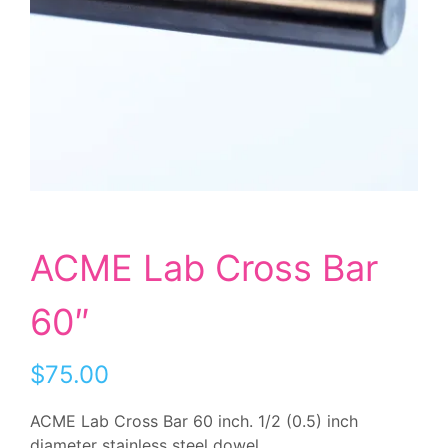
ACME Lab Cross Bar
60″
$75.00
ACME Lab Cross Bar 60 inch. 1/2 (0.5) inch
diameter stainless steel dowel.