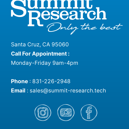
Santa Cruz, CA 95060
Call For Appointment :
Monday-Friday 9am-4pm
Phone
:
831-226-2948
Email
:
sales@summit-research.tech