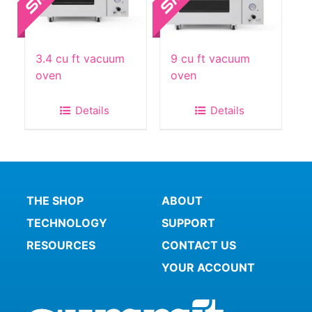
3.4 cu ft vacuum
9 cu ft vacuum
oven
oven
Details
Details
THE SHOP
ABOUT
TECHNOLOGY
SUPPORT
RESOURCES
CONTACT US
YOUR ACCOUNT