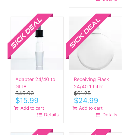
$42.00.
$13.99.
Sale!
Sale!
Adapter 24/40 to
Receiving Flask
GL18
24/40 1 Liter
$
49.00
$
61.25
Original
Current
Original
Current
$
15.99
$
24.99
price
price
price
price
Add to cart
Add to cart
was:
is:
was:
is:
Details
Details
$49.00.
$15.99.
$61.25.
$24.99.
Sale!
Sale!