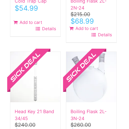
Cold Trap Cap
Boiling Flask 2L-
$
54.99
2N-24
$
215.00
Original
Current
$
68.99
Add to cart
price
price
Add to cart
Details
was:
is:
Details
$215.00.
$68.99.
Sale!
Sale!
Head Key 21 Band
Boiling Flask 2L-
34/45
3N-24
$
240.00
$
260.00