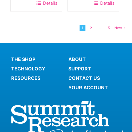
Details
Details
1
2
…
5
Next
THE SHOP
ABOUT
TECHNOLOGY
SUPPORT
RESOURCES
CONTACT US
YOUR ACCOUNT