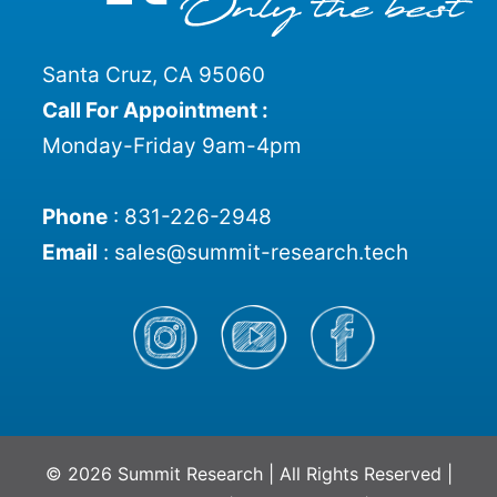
Santa Cruz, CA 95060
Call For Appointment :
Monday-Friday 9am-4pm
Phone
:
831-226-2948
Email
:
sales@summit-research.tech
© 2026 Summit Research | All Rights Reserved |