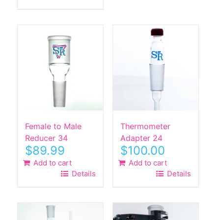
Female to Male
Thermometer
Reducer 34
Adapter 24
$
89.99
$
100.00
Add to cart
Add to cart
Details
Details