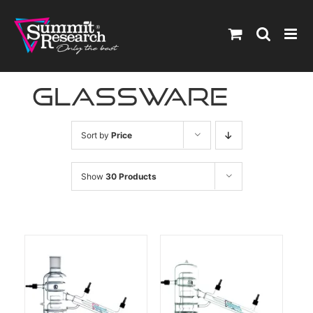
Skip
to
content
Glassware
Sort by
Price
Show
30 Products