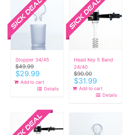
Stopper 34/45
Head Key 5 Band
$
49.99
24/40
Original
Current
$
29.99
$
90.00
price
price
Original
Current
$
31.99
Add to cart
was:
is:
price
price
Add to cart
Details
$49.99.
$29.99.
was:
is:
Details
$90.00.
$31.99.
Sale!