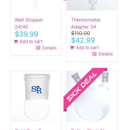
Well Stopper
Thermometer
24/40
Adapter 34
$
39.99
$
110.00
Original
Current
$
42.99
Add to cart
price
price
Add to cart
Details
was:
is:
Details
$110.00.
$42.99.
Sale!