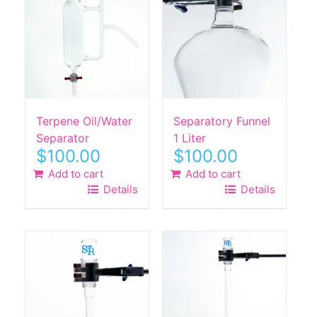
Terpene Oil/Water
Separatory Funnel
Separator
1 Liter
$
100.00
$
100.00
Add to cart
Add to cart
Details
Details