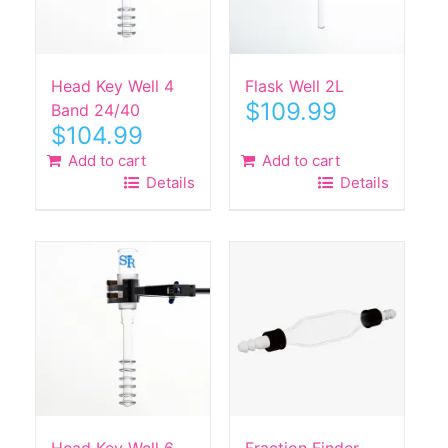
Head Key Well 4
Flask Well 2L
$
109.99
Band 24/40
$
104.99
Add to cart
Add to cart
Details
Details
Head Key Well 6
Fraction Finder