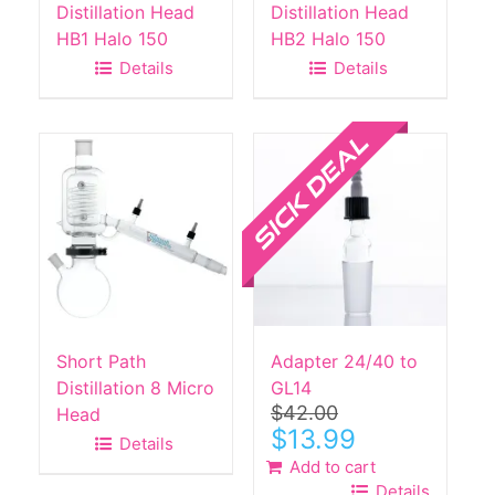
Distillation Head
Distillation Head
HB1 Halo 150
HB2 Halo 150
Details
Details
Sale!
Short Path
Adapter 24/40 to
Distillation 8 Micro
GL14
$
42.00
Head
Original
Current
$
13.99
Details
price
price
Add to cart
was:
is:
Details