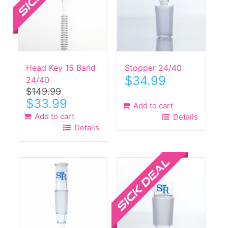
Head Key 15 Band
Stopper 24/40
$
34.99
24/40
$
149.99
Original
Current
$
33.99
Add to cart
price
price
Add to cart
Details
was:
is:
Details
$149.99.
$33.99.
Sale!