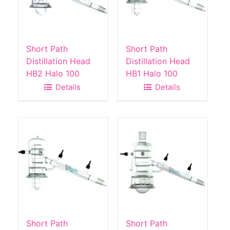
Short Path
Short Path
Distillation Head
Distillation Head
HB2 Halo 100
HB1 Halo 100
Details
Details
Short Path
Short Path