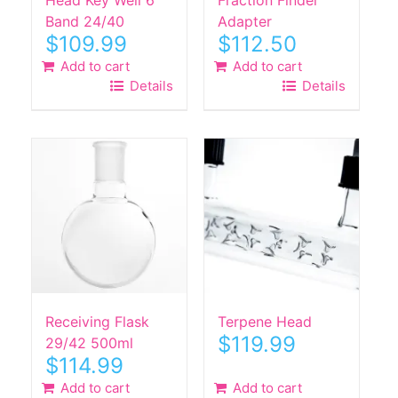
Band 24/40
Adapter
$
109.99
$
112.50
Add to cart
Add to cart
Details
Details
Receiving Flask
Terpene Head
$
119.99
29/42 500ml
$
114.99
Add to cart
Add to cart