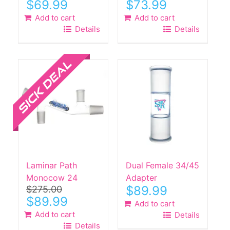
Original
Current
Original
Current
$
69.99
$
73.99
price
price
price
price
Add to cart
Add to cart
was:
is:
was:
is:
Details
Details
$240.00.
$69.99.
$260.00.
$73.99.
Sale!
Laminar Path
Dual Female 34/45
Monocow 24
Adapter
$
89.99
$
275.00
Original
Current
$
89.99
Add to cart
price
price
Add to cart
Details
was:
is:
Details
$275.00.
$89.99.