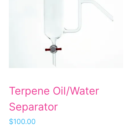
Terpene Oil/Water
Separator
$
100.00