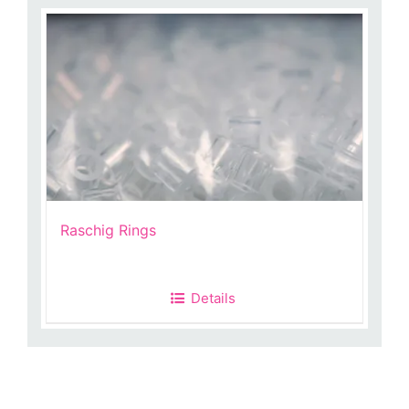
Raschig Rings
Details