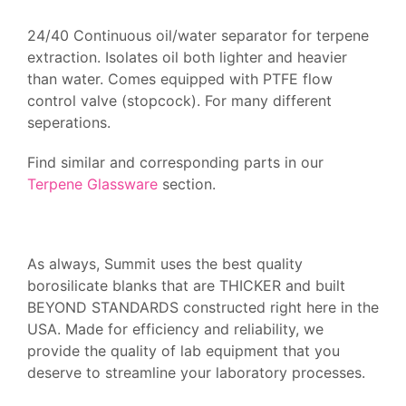
24/40 Continuous oil/water separator for terpene
extraction. Isolates oil both lighter and heavier
than water. Comes equipped with PTFE flow
control valve (stopcock). For many different
seperations.
Find similar and corresponding parts in our
Terpene Glassware
section.
As always, Summit uses the best quality
borosilicate blanks that are THICKER and built
BEYOND STANDARDS constructed right here in the
USA. Made for efficiency and reliability, we
provide the quality of lab equipment that you
deserve to streamline your laboratory processes.