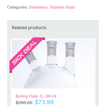
Separator
Categories:
Glassware
,
Terpene Glass
quantity
Related products
Sale!
Boiling Flask 2L-3N-24
Original
Current
$
73.99
$
260.00
price
price