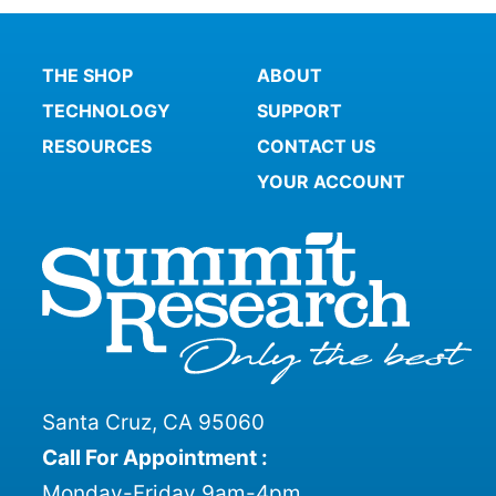
THE SHOP
ABOUT
TECHNOLOGY
SUPPORT
RESOURCES
CONTACT US
YOUR ACCOUNT
Santa Cruz, CA 95060
Call For Appointment :
Monday-Friday 9am-4pm