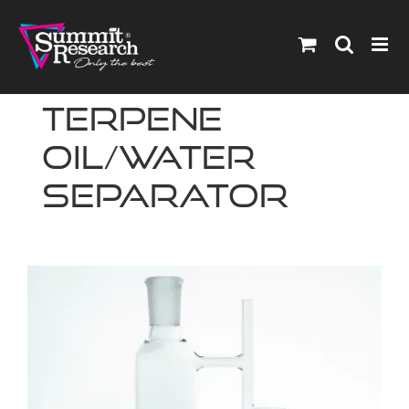
Skip
to
content
Terpene
Oil/Water
Separator