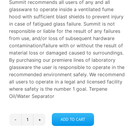
Summit recommends all users of any and all
glassware to operate inside a ventilated fume
hood with sufficient blast shields to prevent injury
in case of fatigued glass failure. Summit is not
responsible or liable for the result of any failures
from use, and/or loss of subsequent hardware
contamination/failure with or without the result of
material loss or damaged caused to surroundings.
By purchasing our premiere lines of laboratory
glassware the user is responsible to operate in the
recommended environment safely. We recommend
all users to operate in a legal and licensed facility
where safety is the number 1 goal. Terpene
Oil/Water Separator
ADD TO CART
Terpene
Oil/Water