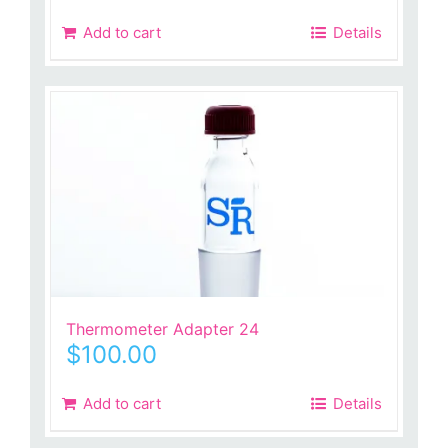
was:
is:
Add to cart
Details
$260.00.
$73.99.
Thermometer Adapter 24
$
100.00
Add to cart
Details