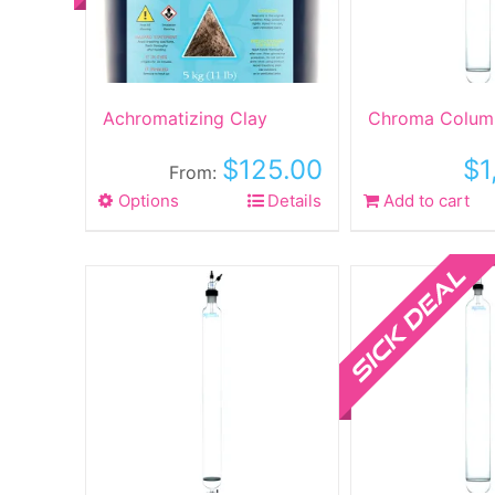
Achromatizing Clay
Chroma Colum
$
125.00
$
1
From:
Options
This
Details
Add to cart
product
has
Sale!
multiple
variants.
The
options
may
be
chosen
on
the