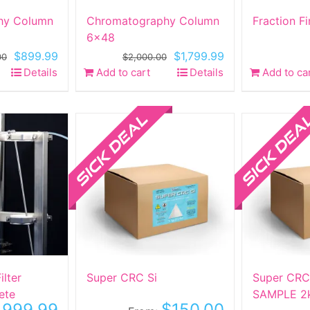
hy Column
Chromatography Column
Fraction F
6×48
Original
Current
Original
Current
$
899.99
$
1,799.99
00
$
2,000.00
price
price
price
price
Details
Add to cart
Details
Add to ca
was:
is:
was:
is:
$1,700.00.
$899.99.
$2,000.00.
$1,799.99.
Sale!
Sale!
lter
Super CRC Si
Super CRC
ete
SAMPLE 2
,999.99
$
150.00