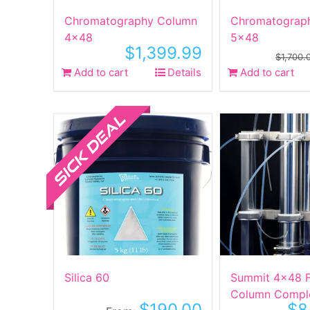
product
Chromatography Column
Chromatograp
page
4×48
5×48
$
1,399.99
$
1,700.
Add to cart
Details
Add to cart
Sale!
Silica 60
Summit 4×48 Fi
Column Compl
$
190.00
$
8