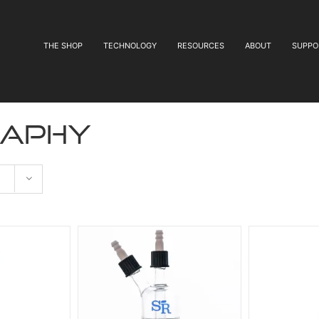
THE SHOP
TECHNOLOGY
RESOURCES
ABOUT
SUPPO
aphy