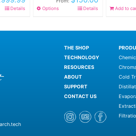
From:
Details
Options
This
Details
Add to ca
product
has
multiple
variants.
The
THE SHOP
PRODU
options
TECHNOLOGY
Chemic
may
be
RESOURCES
Chroma
chosen
ABOUT
Cold T
on
SUPPORT
Distill
the
product
CONTACT US
Evapor
page
Extract
Filtrati
arch.tech