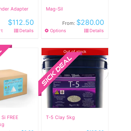
inder Adapter
Mag-Sil
$
112.50
$
280.00
From:
rt
Details
Options
This
Details
product
has
multiple
Sale!
Out of stock
variants.
The
options
may
be
chosen
on
the
product
 Si FREE
T-5 Clay 5kg
page
kg