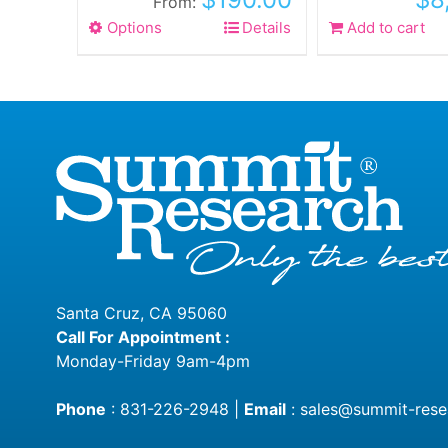
From:
Options
This
Details
Add to cart
product
has
multiple
variants.
The
options
may
be
chosen
on
the
Santa Cruz, CA 95060
product
Call For Appointment :
page
Monday-Friday 9am-4pm
Phone
:
831-226-2948
|
Email
:
sales@summit-rese