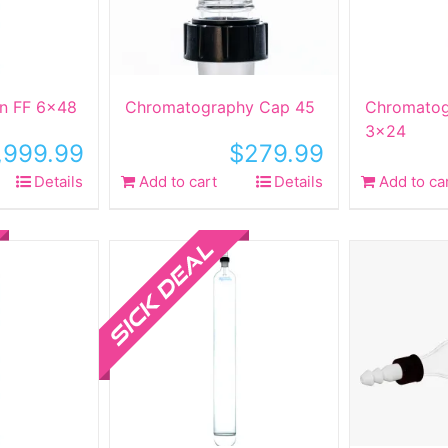
n FF 6×48
Chromatography Cap 45
Chromatog
3×24
,999.99
$
279.99
Details
Add to cart
Details
Add to ca
Sale!