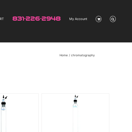
831-226-2948
RT
My Account
Home
chromatography