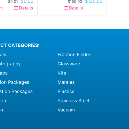
Original
Current
Original
Current
$
0.00
$
125.00
$
0.01
$
150.00
price
price
price
price
rt
Details
Details
was:
is:
was:
is:
$0.01.
$0.00.
$150.00.
$125.00.
CT CATEGORIES:
als
Fraction Finder
tography
Glassware
raps
Kits
ation Packages
Mantles
ation Packages
Plastics
ion
Stainless Steel
on
Vacuum