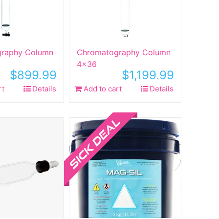
raphy Column
Chromatography Column
4×36
$
899.99
$
1,199.99
rt
Details
Add to cart
Details
Sale!