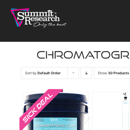
Skip
to
content
chromatogr
Sort by
Default Order
Show
30 Products
Sale!