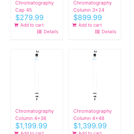
Chromatography
Chromatography
product
Cap 45
Column 3×24
page
$
279.99
$
899.99
Add to cart
Add to cart
Details
Details
Chromatography
Chromatography
Column 4×36
Column 4×48
$
1,199.99
$
1,399.99
Add to cart
Add to cart