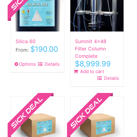
may
be
chosen
on
the
Silica 60
Summit 4×48
product
$
190.00
Filter Column
page
From:
Complete
$
8,999.99
Options
This
Details
product
Add to cart
Details
has
multiple
Sale!
Sale!
variants.
The
options
may
be
chosen