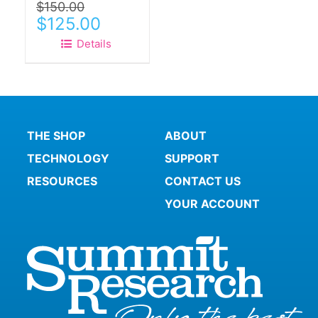
$
150.00
page
Original
Current
$
125.00
price
price
Details
was:
is:
$150.00.
$125.00.
THE SHOP
ABOUT
TECHNOLOGY
SUPPORT
RESOURCES
CONTACT US
YOUR ACCOUNT