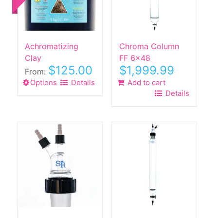
Achromatizing
Chroma Column
Clay
FF 6×48
$
125.00
$
1,999.99
From:
Options
This
Details
Add to cart
Details
product
has
multiple
variants.
The
options
may
be
chosen
on
the