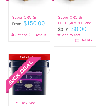
on
the
product
Super CRC Si
Super CRC Si
page
$
150.00
FREE SAMPLE 2kg
From:
Original
Current
$
0.00
$
0.01
price
price
Options
This
Details
Add to cart
was:
is:
Details
product
$0.01.
$0.00.
has
multiple
Sale!
Out of stock
variants.
The
options
may
be
chosen
on
the
T-5 Clay 5kg
product