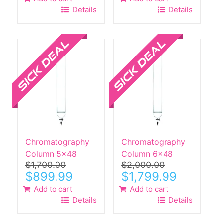
Details
Details
Sale!
Sale!
Chromatography
Chromatography
Column 5×48
Column 6×48
$
1,700.00
$
2,000.00
Original
Current
Original
Current
$
899.99
$
1,799.99
price
price
price
price
Add to cart
Add to cart
was:
is:
was:
is:
Details
Details
$1,700.00.
$899.99.
$2,000.00.
$1,799.99.