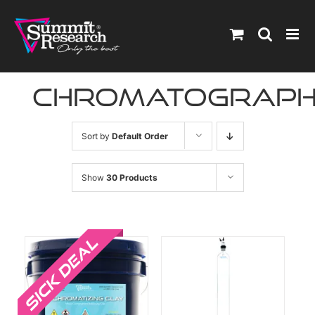
Skip
to
content
chromatograp
Sort by
Default Order
Show
30 Products
Sale!