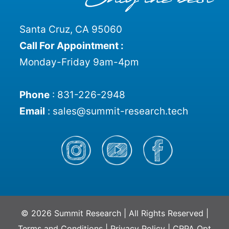
Santa Cruz, CA 95060
Call For Appointment :
Monday-Friday 9am-4pm
Phone
:
831-226-2948
Email
:
sales@summit-research.tech
© 2026 Summit Research | All Rights Reserved |
Terms and Conditions
|
Privacy Policy
|
CRPA Opt