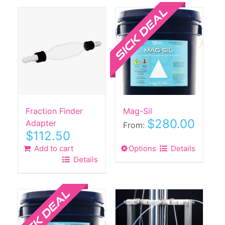
Sale!
Fraction Finder
Mag-Sil
$
280.00
Adapter
From:
$
112.50
Add to cart
Options
This
Details
Details
product
has
Sale!
multiple
variants.
The
options