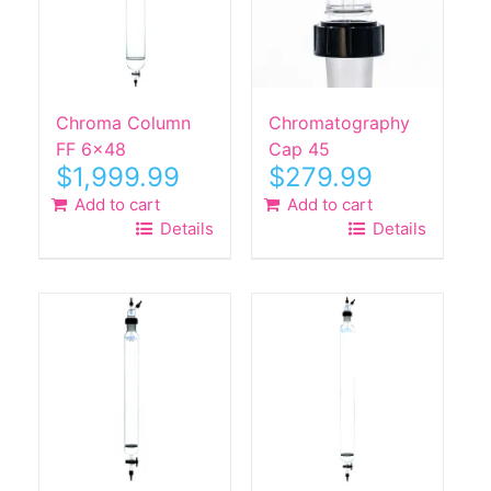
Chroma Column
Chromatography
FF 6×48
Cap 45
$
1,999.99
$
279.99
Add to cart
Add to cart
Details
Details