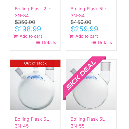
Boiling Flask 2L-
Boiling Flask 5L-
3N-34
3N-34
$
350.00
$
450.00
Original
Current
Original
Current
$
198.99
$
259.99
price
price
price
price
Add to cart
Add to cart
was:
is:
was:
is:
Details
Details
$350.00.
$198.99.
$450.00.
$259.99.
Sale!
Out of stock
Boiling Flask 5L-
Boiling Flask 5L-
3N-45
3N-55