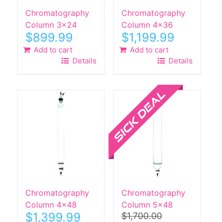
Chromatography
Chromatography
Column 3×24
Column 4×36
$
899.99
$
1,199.99
Add to cart
Add to cart
Details
Details
Sale!
Chromatography
Chromatography
Column 4×48
Column 5×48
$
1,399.99
$
1,700.00