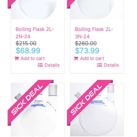
Boiling Flask 2L-
Boiling Flask 2L-
2N-24
3N-24
$
215.00
$
260.00
Original
Current
Original
Current
$
68.99
$
73.99
price
price
price
price
Add to cart
Add to cart
was:
is:
was:
is:
Details
Details
$215.00.
$68.99.
$260.00.
$73.99.
Sale!
Sale!