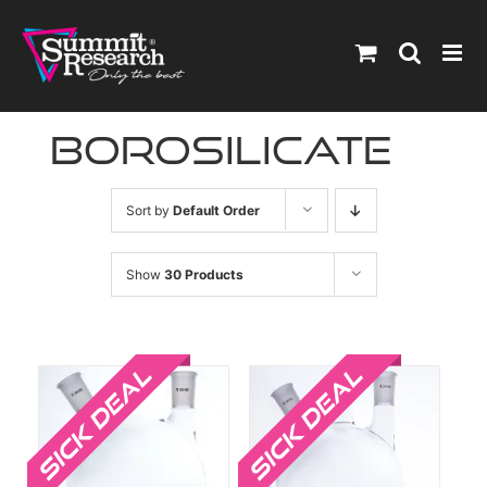
Skip
to
content
borosilicate
Sort by
Default Order
Show
30 Products
Sale!
Sale!