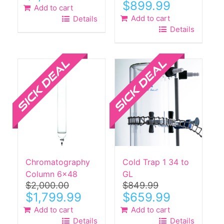
Original
Current
$
899.99
Add to cart
price
price
Add to cart
Details
was:
is:
Details
$1,700.00.
$899.99.
Sale!
Sale!
Chromatography
Cold Trap 1 34 to
Column 6×48
GL
$
2,000.00
$
849.99
Original
Current
Original
Current
$
1,799.99
$
659.99
price
price
price
price
Add to cart
Add to cart
was:
is:
was:
is:
Details
Details
$2,000.00.
$1,799.99.
$849.99.
$659.99.