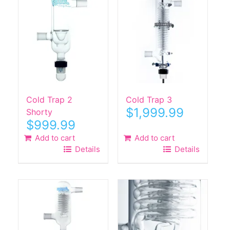
Cold Trap 2
Cold Trap 3
$
1,999.99
Shorty
$
999.99
Add to cart
Add to cart
Details
Details