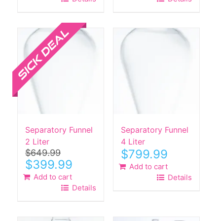
Sale!
Separatory Funnel
Separatory Funnel
2 Liter
4 Liter
$
799.99
$
649.99
Original
Current
$
399.99
Add to cart
price
price
Add to cart
Details
was:
is:
Details
$649.99.
$399.99.