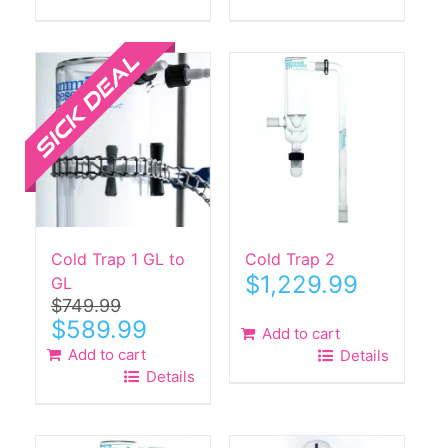
Sale!
Cold Trap 1 GL to
Cold Trap 2
$
1,229.99
GL
$
749.99
Original
Current
$
589.99
Add to cart
price
price
Add to cart
Details
was:
is:
Details
$749.99.
$589.99.