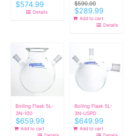
$
574.99
$
590.00
Original
Current
$
289.99
Details
price
price
Add to cart
was:
is:
Details
$590.00.
$289.99.
Boiling Flask 5L-
Boiling Flask 5L-
3N-100
3N-USPD
$
659.99
$
649.99
Add to cart
Add to cart
Details
Details