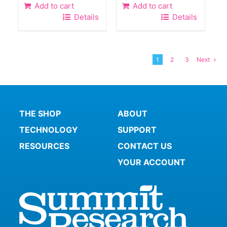
Add to cart
Add to cart
Details
Details
1
2
3
Next
THE SHOP
ABOUT
TECHNOLOGY
SUPPORT
RESOURCES
CONTACT US
YOUR ACCOUNT