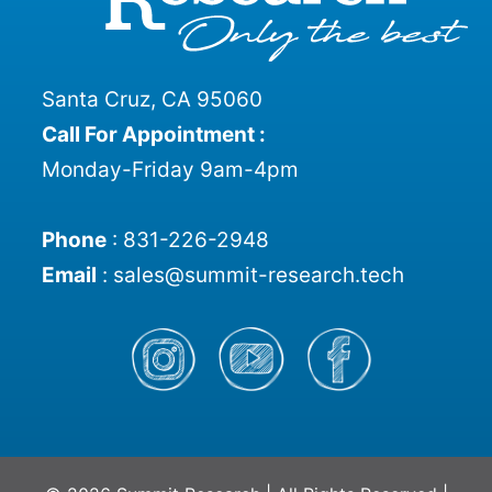
Santa Cruz, CA 95060
Call For Appointment :
Monday-Friday 9am-4pm
Phone
:
831-226-2948
Email
:
sales@summit-research.tech