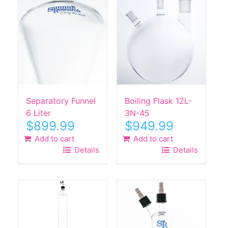
Separatory Funnel
Boiling Flask 12L-
6 Liter
3N-45
$
899.99
$
949.99
Add to cart
Add to cart
Details
Details