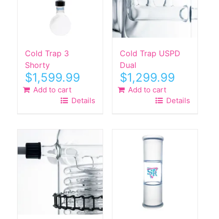
Cold Trap 3
Cold Trap USPD
Shorty
Dual
$
1,599.99
$
1,299.99
Add to cart
Add to cart
Details
Details