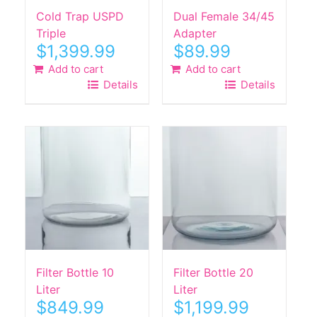
Cold Trap USPD
Dual Female 34/45
Triple
Adapter
$
1,399.99
$
89.99
Add to cart
Add to cart
Details
Details
Filter Bottle 10
Filter Bottle 20
Liter
Liter
$
849.99
$
1,199.99