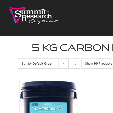
Skip
to
content
5 kg carbon
Sort by
Default Order
Show
90 Products