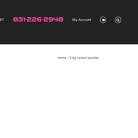
831-226-2948
RT
My Account
Home
5 kg carbon powder