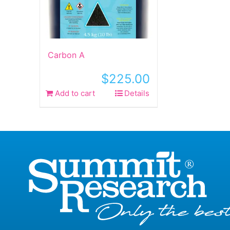
Carbon A
$
225.00
Add to cart
Details