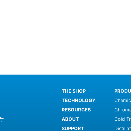
THE SHOP
PRODU
TECHNOLOGY
Chemic
RESOURCES
Chroma
ABOUT
Cold T
SUPPORT
Distill