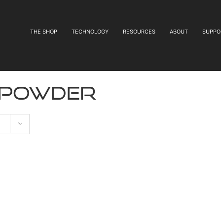
THE SHOP
TECHNOLOGY
RESOURCES
ABOUT
SUPPO
 powder