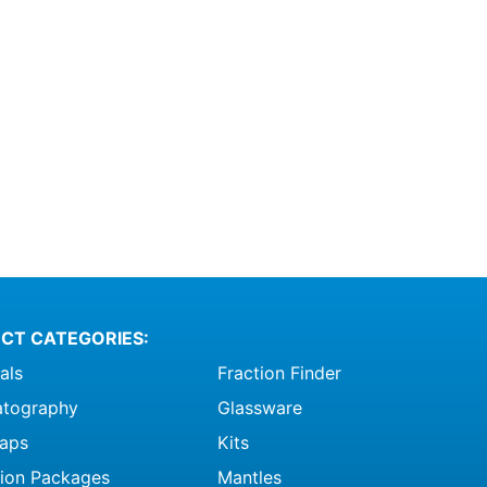
CT CATEGORIES:
als
Fraction Finder
tography
Glassware
raps
Kits
ation Packages
Mantles