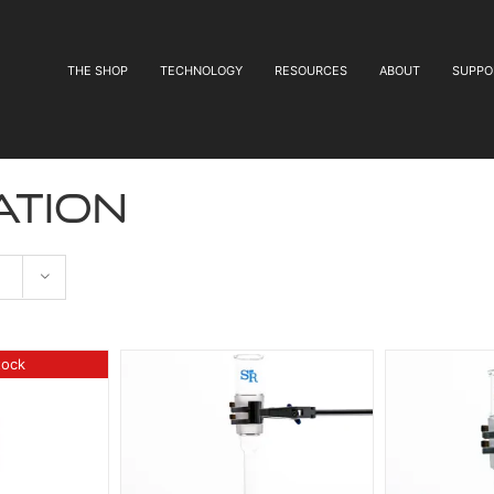
THE SHOP
TECHNOLOGY
RESOURCES
ABOUT
SUPPO
ation
tock