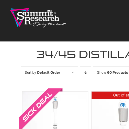
Skip
to
content
34/45 distill
Sort by
Default Order
Show
60 Products
Sale!
Out of s