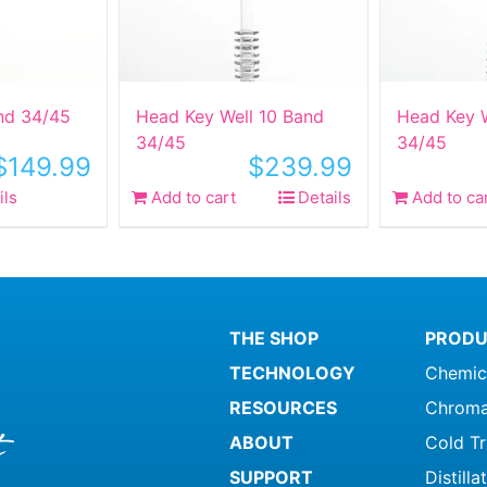
nd 34/45
Head Key Well 10 Band
Head Key W
34/45
34/45
$
149.99
$
239.99
ils
Add to cart
Details
Add to ca
THE SHOP
PRODU
TECHNOLOGY
Chemic
RESOURCES
Chroma
ABOUT
Cold T
SUPPORT
Distill