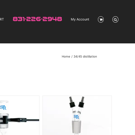
831-226-2948
RT
My Account
Home
34/45 distillation