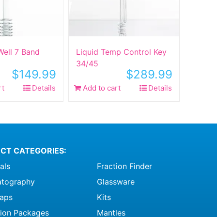
ell 7 Band
Liquid Temp Control Key
34/45
$
149.99
$
289.99
rt
Details
Add to cart
Details
CT CATEGORIES:
als
Fraction Finder
tography
Glassware
raps
Kits
ation Packages
Mantles