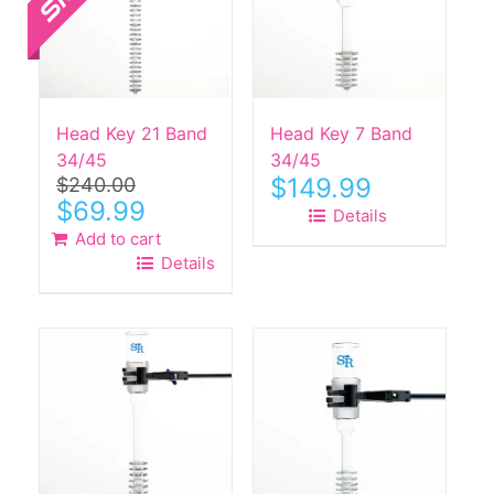
Head Key 21 Band
Head Key 7 Band
34/45
34/45
$
149.99
$
240.00
Original
Current
$
69.99
Details
price
price
Add to cart
was:
is:
Details
$240.00.
$69.99.