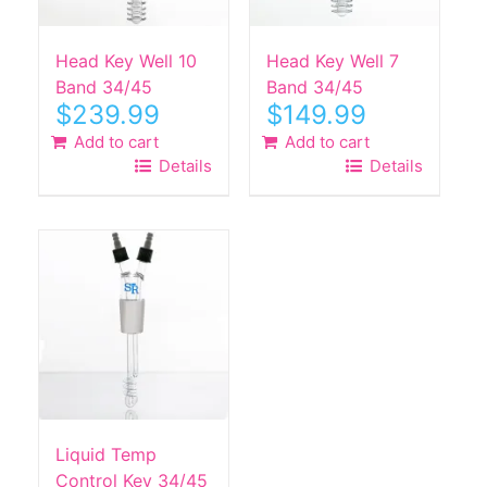
Head Key Well 10
Head Key Well 7
Band 34/45
Band 34/45
$
239.99
$
149.99
Add to cart
Add to cart
Details
Details
Liquid Temp
Control Key 34/45