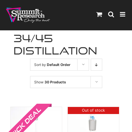
Skip
to
content
34/45
distillation
Sort by
Default Order
Show
30 Products
Sale!
Out of stock