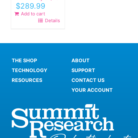
$
289.99
Add to cart
Details
THE SHOP
ABOUT
TECHNOLOGY
SUPPORT
RESOURCES
CONTACT US
YOUR ACCOUNT