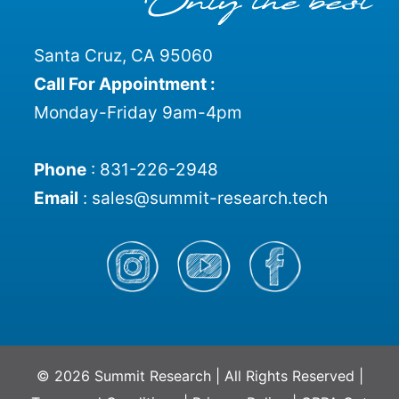
Santa Cruz, CA 95060
Call For Appointment :
Monday-Friday 9am-4pm
Phone
:
831-226-2948
Email
:
sales@summit-research.tech
© 2026 Summit Research | All Rights Reserved |