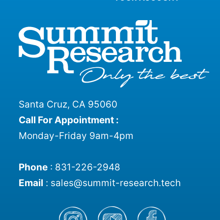
Santa Cruz, CA 95060
Call For Appointment :
Monday-Friday 9am-4pm
Phone
:
831-226-2948
Email
:
sales@summit-research.tech