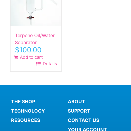
Terpene Oil/Water
Separator
$
100.00
Add to cart
Details
THE SHOP
ABOUT
TECHNOLOGY
SUPPORT
RESOURCES
CONTACT US
YOUR ACCOUNT