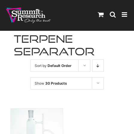
Skip
to
content
terpene
separator
Sort by
Default Order
Show
30 Products