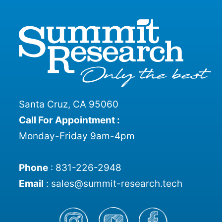
Santa Cruz, CA 95060
Call For Appointment :
Monday-Friday 9am-4pm
Phone
:
831-226-2948
Email
:
sales@summit-research.tech