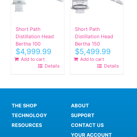
Short Path
Short Path
Distillation Head
Distillation Head
Bertha 100
Bertha 150
$
4,999.99
$
5,499.99
Add to cart
Add to cart
Details
Details
THE SHOP
ABOUT
TECHNOLOGY
SUPPORT
RESOURCES
CONTACT US
YOUR ACCOUNT