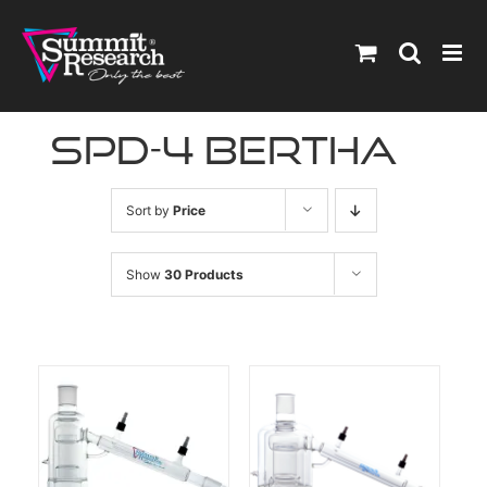
Skip
to
content
spd-4 bertha
Sort by
Price
Show
30 Products