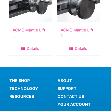
ACME Mantle Lift
ACME Mantle Lift
L
S
Details
Details
THE SHOP
ABOUT
TECHNOLOGY
SUPPORT
RESOURCES
CONTACT US
YOUR ACCOUNT