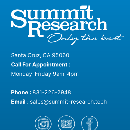
Santa Cruz, CA 95060
Call For Appointment :
Monday-Friday 9am-4pm
Phone
:
831-226-2948
Email
:
sales@summit-research.tech