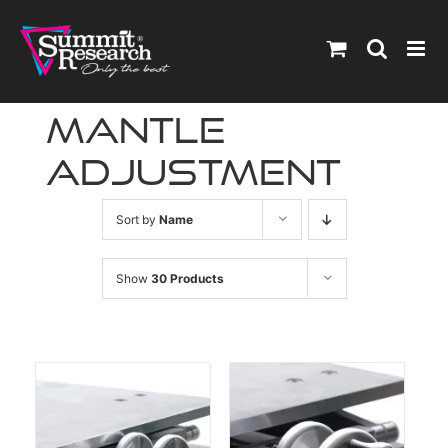
Skip
to
content
mantle
adjustment
Sort by
Name
Show
30 Products