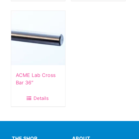
ACME Lab Cross
Bar 36″
Details
THE SHOP
ABOUT