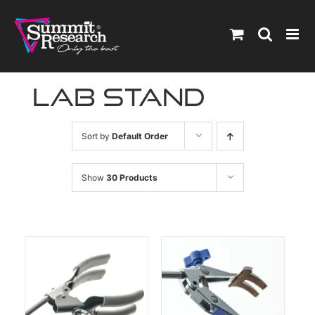
Skip
to
content
lab stand
Sort by
Default Order
Show
30 Products