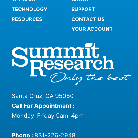
TECHNOLOGY
SUPPORT
RESOURCES
CONTACT US
YOUR ACCOUNT
Santa Cruz, CA 95060
Call For Appointment :
Monday-Friday 9am-4pm
Phone
:
831-226-2948