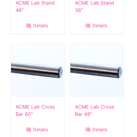
ACME Lab Stand
ACME Lab Stand
48″
36″
Details
Details
ACME Lab Cross
ACME Lab Cross
Bar 60″
Bar 48″
Details
Details