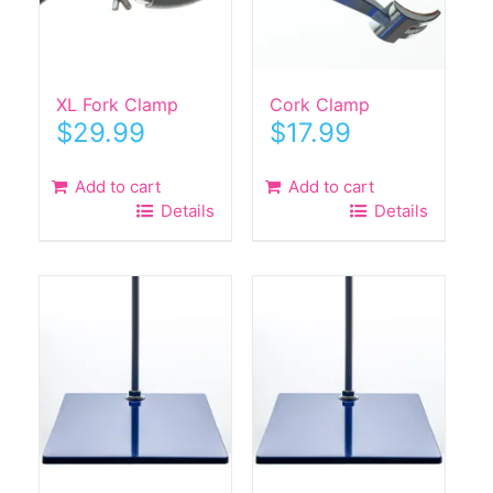
XL Fork Clamp
Cork Clamp
$
29.99
$
17.99
Add to cart
Add to cart
Details
Details