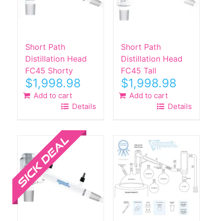
Short Path
Short Path
Distillation Head
Distillation Head
FC45 Shorty
FC45 Tall
$
1,998.98
$
1,998.98
Add to cart
Add to cart
Details
Details
Sale!