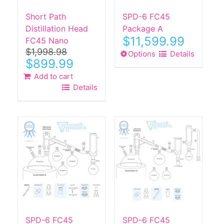
Short Path
SPD-6 FC45
Distillation Head
Package A
$
11,599.99
FC45 Nano
$
1,998.98
Options
This
Details
Original
Current
$
899.99
product
price
price
Add to cart
has
was:
is:
Details
$1,998.98.
$899.99.
multiple
variants.
The
options
may
be
chosen
on
the
product
page
SPD-6 FC45
SPD-6 FC45