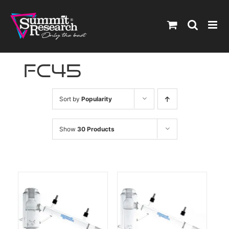
Skip
to
content
fc45
Sort by
Popularity
Show
30 Products