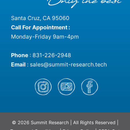
Santa Cruz, CA 95060
Call For Appointment :
Monday-Friday 9am-4pm
Phone
:
831-226-2948
Email
:
sales@summit-research.tech
© 2026 Summit Research | All Rights Reserved |