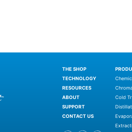
ct
product
page
THE SHOP
PRODU
TECHNOLOGY
Chemic
RESOURCES
Chroma
ABOUT
Cold T
SUPPORT
Distill
CONTACT US
Evapor
Extract