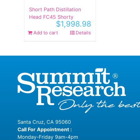
product
produ
Short Path Distillation
page
page
Head FC45 Shorty
$
1,998.98
Add to cart
Details
Santa Cruz, CA 95060
Call For Appointment :
Monday-Friday 9am-4pm