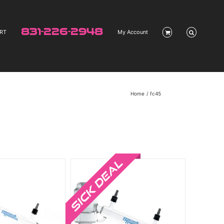
831-226-2948
RT
My Account
Home
fc45
Sale!