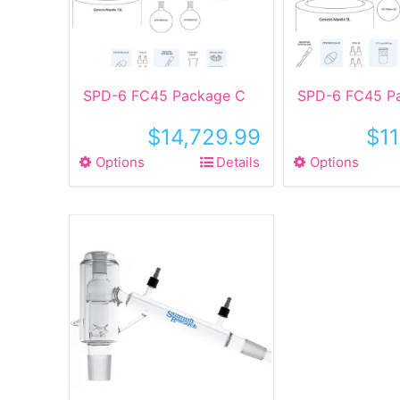
SPD-6 FC45 Package C
SPD-6 FC45 P
$
14,729.99
$
1
Options
This
Details
Options
This
product
produ
has
has
multiple
multip
variants.
varian
The
The
options
optio
may
may
be
be
chosen
chose
on
on
the
the