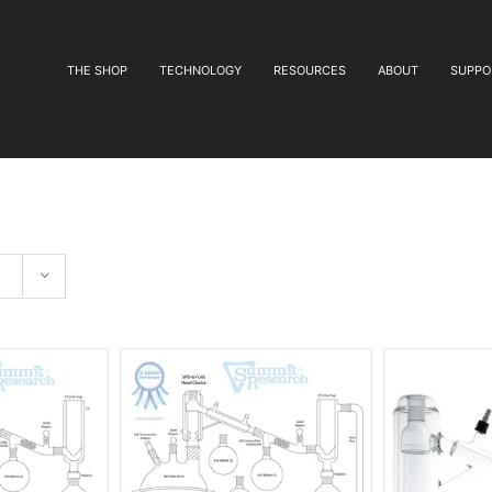
THE SHOP
TECHNOLOGY
RESOURCES
ABOUT
SUPPO