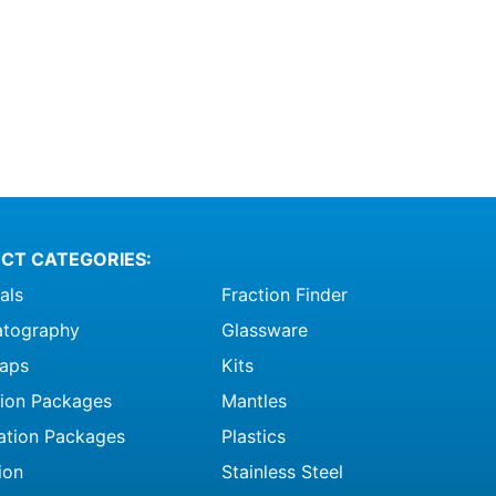
CT CATEGORIES:
als
Fraction Finder
tography
Glassware
raps
Kits
ation Packages
Mantles
ation Packages
Plastics
ion
Stainless Steel