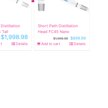
Distillation
Short Path Distillation
 Tall
Head FC45 Nano
$
1,998.98
Original
Current
$
899.99
$
1,998.98
price
price
rt
Details
Add to cart
Details
was:
is:
$1,998.98.
$899.99.