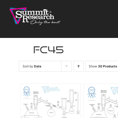
Skip
to
content
fc45
Sort by
Date
Show
30 Products