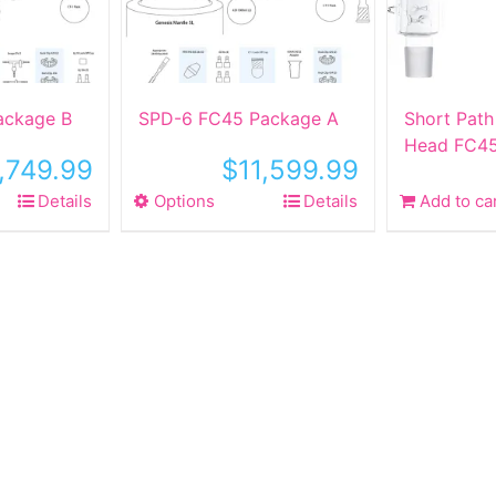
ackage B
SPD-6 FC45 Package A
Short Path 
Head FC45
1,749.99
$
11,599.99
Details
Options
This
Details
Add to ca
ct
product
has
le
multiple
ts.
variants.
The
ns
options
may
be
n
chosen
on
the