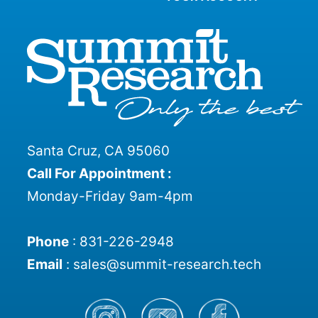
Santa Cruz, CA 95060
Call For Appointment :
Monday-Friday 9am-4pm
Phone
:
831-226-2948
Email
:
sales@summit-research.tech