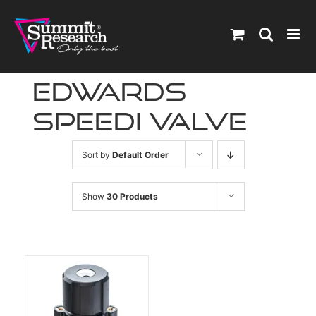
Skip
to
content
edwards
speedi valve
Sort by
Default Order
Show
30 Products