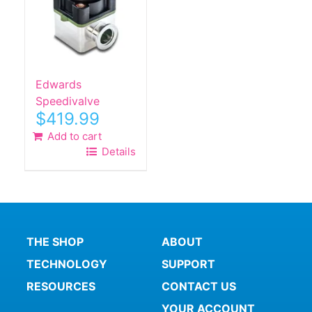
Edwards
Speedivalve
$
419.99
Add to cart
Details
THE SHOP
ABOUT
TECHNOLOGY
SUPPORT
RESOURCES
CONTACT US
YOUR ACCOUNT