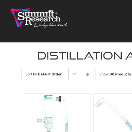
Skip
to
content
distillation
Sort by
Default Order
Show
30 Products