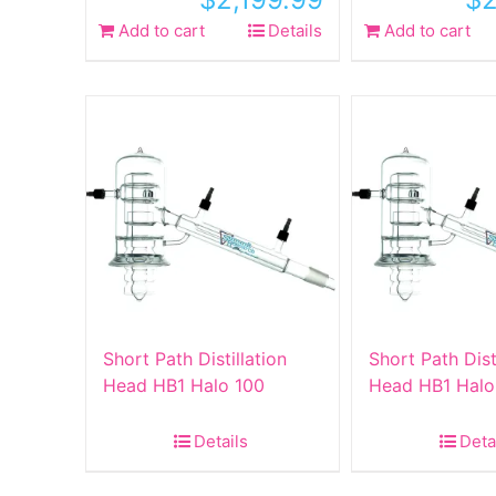
Add to cart
Details
Add to cart
Short Path Distillation
Short Path Dist
Head HB1 Halo 100
Head HB1 Halo
Details
Deta