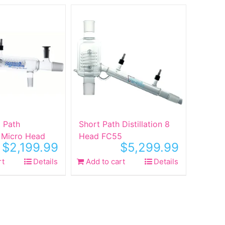
t Path
Short Path Distillation 8
n Micro Head
Head FC55
$
2,199.99
$
5,299.99
rt
Details
Add to cart
Details