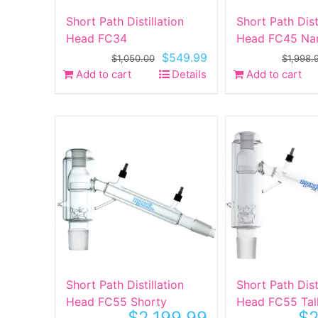
Short Path Distillation
Short Path Dist
Head FC34
Head FC45 Na
Original
Current
$
549.99
$
1,050.00
$
1,998.
price
price
Add to cart
Details
Add to cart
was:
is:
$1,050.00.
$549.99.
Short Path Distillation
Short Path Dist
Head FC55 Shorty
Head FC55 Tal
$
2,199.99
$
2