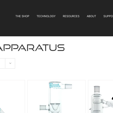
THE SHOP
TECHNOLOGY
RESOURCES
ABOUT
SUPPO
 apparatus