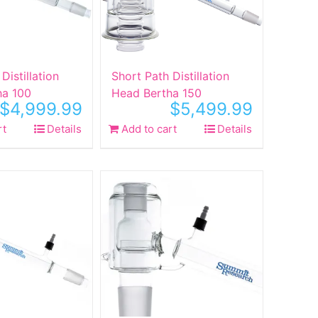
Distillation
Short Path Distillation
ha 100
Head Bertha 150
$
4,999.99
$
5,499.99
rt
Details
Add to cart
Details