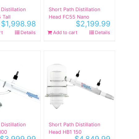
Distillation
Short Path Distillation
 Tall
Head FC55 Nano
$
1,998.98
$
2,199.99
rt
Details
Add to cart
Details
Distillation
Short Path Distillation
100
Head HB1 150
$
3,999.99
$
4,849.99