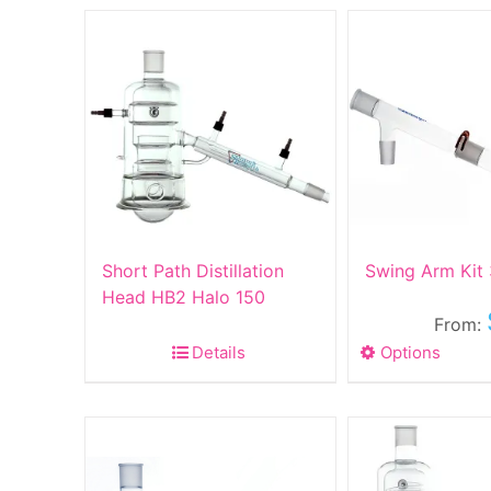
Short Path Distillation
Swing Arm Kit
Head HB2 Halo 150
From:
Details
Options
This
produ
has
multip
varian
The