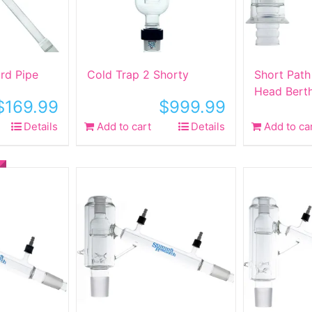
rd Pipe
Cold Trap 2 Shorty
Short Path 
Head Bert
$
169.99
$
999.99
Details
Add to cart
Details
Add to ca