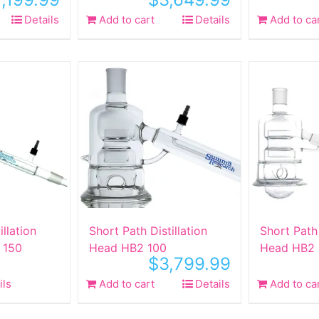
Details
Add to cart
Details
Add to ca
illation
Short Path Distillation
Short Path 
 150
Head HB2 100
Head HB2 
$
3,799.99
ils
Add to cart
Details
Add to ca