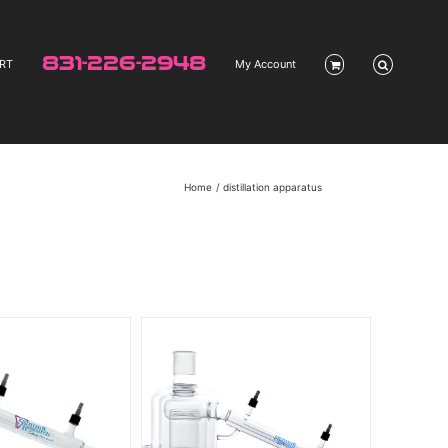
831-226-2948
RT
My Account
Home
distillation apparatus