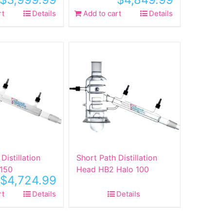
rt
Details
Add to cart
Details
Distillation
Short Path Distillation
150
Head HB2 Halo 100
$
4,724.99
rt
Details
Details