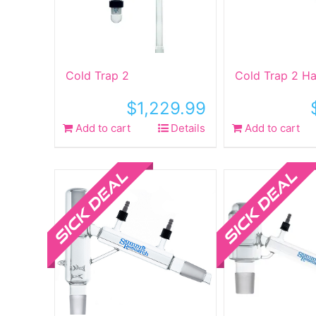
Cold Trap 2
Cold Trap 2 Ha
$
1,229.99
Add to cart
Details
Add to cart
Sale!
Sale!