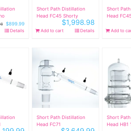
illation
Short Path Distillation
Short Path 
no
Head FC45 Shorty
Head FC45
$
1,998.98
Original
Current
$
899.99
98
price
price
Details
Add to cart
Details
Add to ca
was:
is:
$1,998.98.
$899.99.
illation
Short Path Distillation
Short Path 
l
Head FC71
Head HB1 
,199.99
$
3,649.99