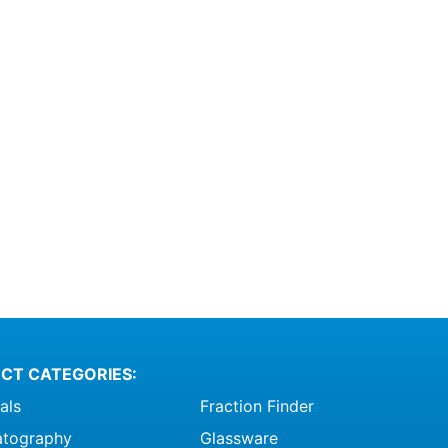
CT CATEGORIES:
als
Fraction Finder
tography
Glassware