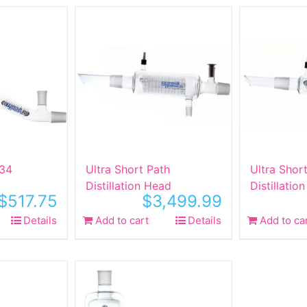
 34
Ultra Short Path
Ultra Shor
Distillation Head
Distillatio
$
517.75
$
3,499.99
Details
Add to cart
Details
Add to ca
ct
le
ts.