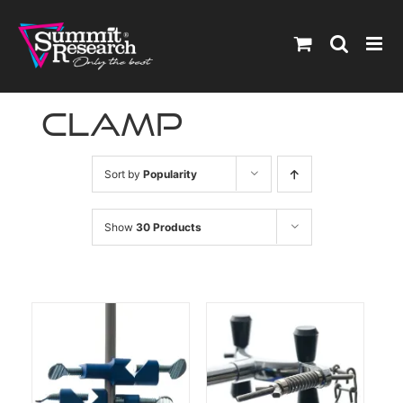
Skip
to
content
clamp
Sort by
Popularity
Show
30 Products