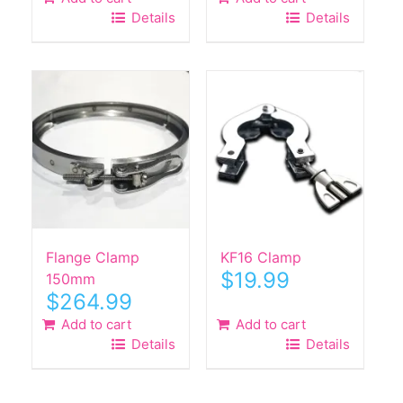
Details
Details
Flange Clamp
KF16 Clamp
$
19.99
150mm
$
264.99
Add to cart
Add to cart
Details
Details