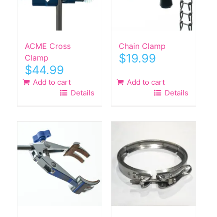
ACME Cross
Chain Clamp
$
19.99
Clamp
$
44.99
Add to cart
Add to cart
Details
Details