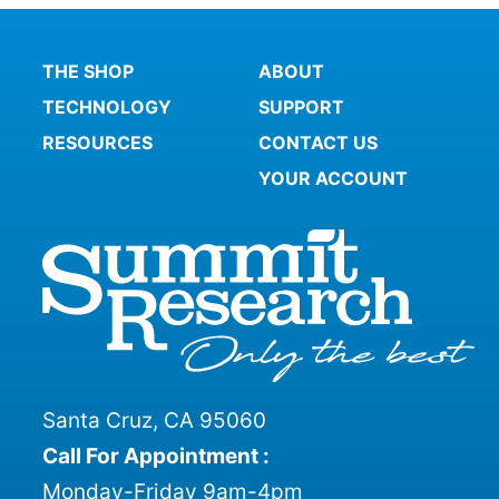
THE SHOP
ABOUT
TECHNOLOGY
SUPPORT
RESOURCES
CONTACT US
YOUR ACCOUNT
Santa Cruz, CA 95060
Call For Appointment :
Monday-Friday 9am-4pm