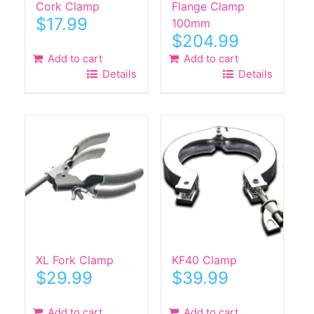
Cork Clamp
Flange Clamp
$
17.99
100mm
$
204.99
Add to cart
Add to cart
Details
Details
XL Fork Clamp
KF40 Clamp
$
29.99
$
39.99
Add to cart
Add to cart